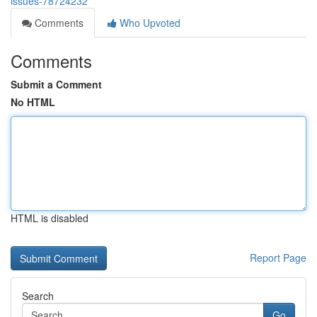
issues-78724232
Comments
Who Upvoted
Comments
Submit a Comment
No HTML
HTML is disabled
Report Page
Search
Go