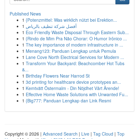
Published News
1
{Potenzmittel: Was wirklich nützt bei Erektion...
1
أفضل شركة تنظيف بالرياض
1
Eco Friendly Waste Disposal Through Eastern Sub...
1
{Rindo de Mim Pra Não Chorar: O Humor Irônico ...
1
The key importance of modern infrastructure in ...
1
Menang123: Panduan Lengkap untuk Pemula
1
Lane Cove North Electrical Services for Modern ...
1
Transform Your Backyard: Beachcomber Hot Tubs
&...
1
Birthday Flowers Near Harrod St
1
3d printing for healthcare device prototypes an...
1
Kemtvätt Östermalm - Din Nöjdhet Vårt Ärende!
1
Effective Home Waste Solutions with Unwanted Fu...
1
{Big777: Panduan Lengkap dan Link Resmi
Copyright © 2026 |
Advanced Search
|
Live
|
Tag Cloud
|
Top