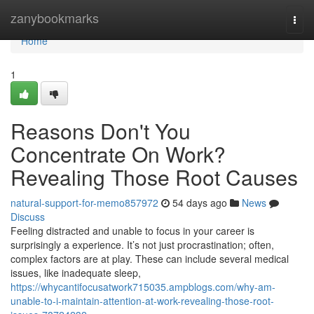
Home
zanybookmarks
Togg
navi
Home
1
Reasons Don't You
Concentrate On Work?
Revealing Those Root Causes
natural-support-for-memo857972
54 days ago
News
Discuss
Feeling distracted and unable to focus in your career is
surprisingly a experience. It’s not just procrastination; often,
complex factors are at play. These can include several medical
issues, like inadequate sleep,
https://whycantifocusatwork715035.ampblogs.com/why-am-
unable-to-i-maintain-attention-at-work-revealing-those-root-