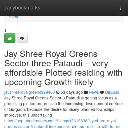
Home
zanybookmarks
Togg
navi
Home
1
Jay Shree Royal Greens
Sector three Pataudi – very
affordable Plotted residing with
upcoming Growth likely
jayshreeroyalgreens999460
53 days ago
News
Discuss
Jay Shree Royal Greens Sector 3 Pataudi is getting focus as a
promising plotted progress in the increasing development corridor
of Gurgaon. because the desire for nicely-planned townships
improves, this undertaking
https://neptunedirectory.com/listings13616838/jay-shree-royal-
greens-sector-3-pataudi-inexpensive-plotted-residing-with-future-