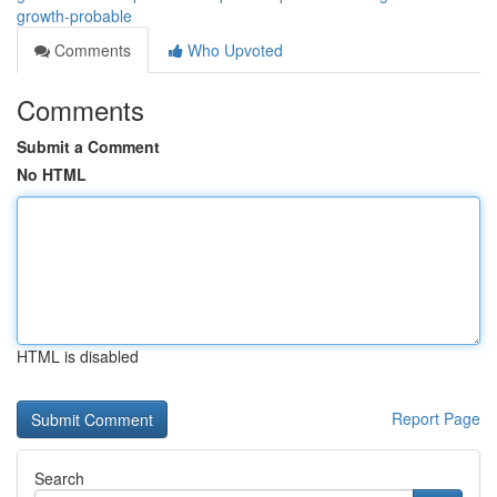
growth-probable
Comments
Who Upvoted
Comments
Submit a Comment
No HTML
HTML is disabled
Report Page
Search