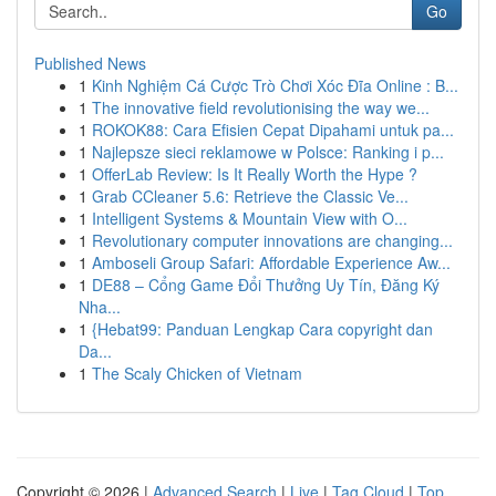
Go
Published News
1
Kinh Nghiệm Cá Cược Trò Chơi Xóc Đĩa Online : B...
1
The innovative field revolutionising the way we...
1
ROKOK88: Cara Efisien Cepat Dipahami untuk pa...
1
Najlepsze sieci reklamowe w Polsce: Ranking i p...
1
OfferLab Review: Is It Really Worth the Hype ?
1
Grab CCleaner 5.6: Retrieve the Classic Ve...
1
Intelligent Systems & Mountain View with O...
1
Revolutionary computer innovations are changing...
1
Amboseli Group Safari: Affordable Experience Aw...
1
DE88 – Cổng Game Đổi Thưởng Uy Tín, Đăng Ký
Nha...
1
{Hebat99: Panduan Lengkap Cara copyright dan
Da...
1
The Scaly Chicken of Vietnam
Copyright © 2026 |
Advanced Search
|
Live
|
Tag Cloud
|
Top