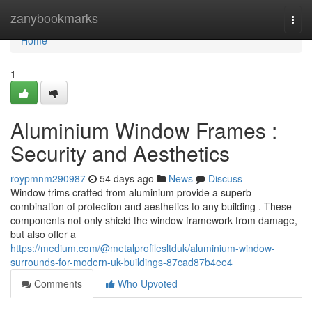
Home
zanybookmarks
Togg
navi
Home
1
Aluminium Window Frames :
Security and Aesthetics
roypmnm290987
54 days ago
News
Discuss
Window trims crafted from aluminium provide a superb
combination of protection and aesthetics to any building . These
components not only shield the window framework from damage,
but also offer a
https://medium.com/@metalprofilesltduk/aluminium-window-
surrounds-for-modern-uk-buildings-87cad87b4ee4
Comments
Who Upvoted