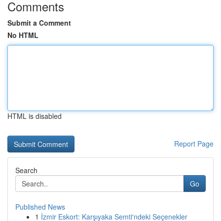
Comments
Submit a Comment
No HTML
HTML is disabled
Report Page
Search
Go
Published News
1
İzmir Eskort: Karşıyaka Semti'ndeki Seçenekler