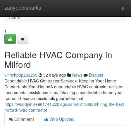
Home
zanybookmarks
Togg
navi
Home
1
Reliable HVAC Company in
Milford
vinnyhpbp263259
52 days ago
News
Discuss
Dependable HVAC Contractor Services: Keeping Your Home
Comfortable Year-RoundA dependable HVAC contractor delivers
fundamental assistance in maintaining a comfortable home year-
round. These professionals guarantee that
https://woodymlse961741.xzblogs.com/82136626/hiring-the-best-
milford-hvac-contractor
Comments
Who Upvoted