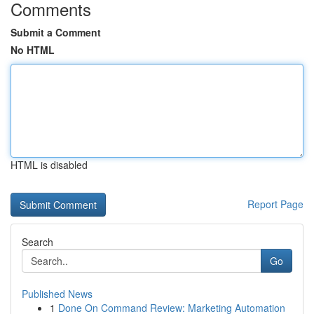
Comments
Submit a Comment
No HTML
HTML is disabled
Report Page
Search
Go
Published News
1
Done On Command Review: Marketing Automation