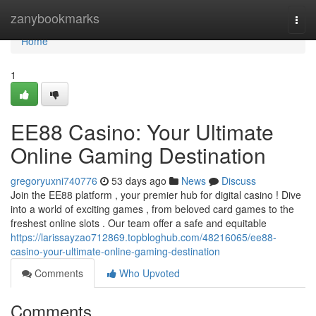
Home
zanybookmarks
Togg
navi
Home
1
EE88 Casino: Your Ultimate
Online Gaming Destination
gregoryuxni740776
53 days ago
News
Discuss
Join the EE88 platform , your premier hub for digital casino ! Dive
into a world of exciting games , from beloved card games to the
freshest online slots . Our team offer a safe and equitable
https://larissayzao712869.topbloghub.com/48216065/ee88-
casino-your-ultimate-online-gaming-destination
Comments
Who Upvoted
Comments