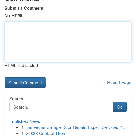
Submit a Comment
No HTML
HTML is disabled
Report Page
Search
Go
Published News
1
Las Vegas Garage Door Repair: Expert Services Y...
1
ize888 Contact Them