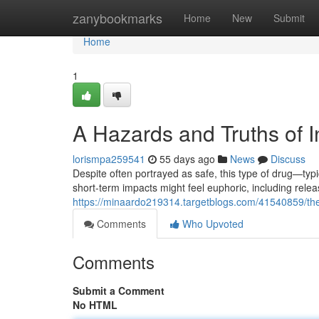
Home
zanybookmarks
Home
New
Submit
Home
1
A Hazards and Truths of I
lorismpa259541
55 days ago
News
Discuss
Despite often portrayed as safe, this type of drug—typ
short-term impacts might feel euphoric, including rele
https://minaardo219314.targetblogs.com/41540859/the-
Comments
Who Upvoted
Comments
Submit a Comment
No HTML