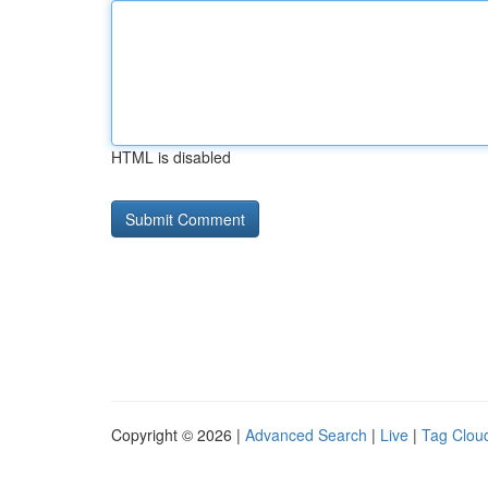
HTML is disabled
Copyright © 2026 |
Advanced Search
|
Live
|
Tag Clou