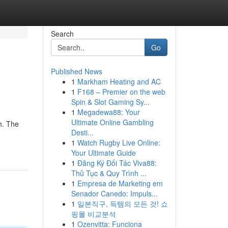
Search
Go
Published News
1
Markham Heating and AC
1
F168 – Premier on the web
Spin & Slot Gaming Sy...
1
Megadewa88: Your
Ultimate Online Gambling
h. The
Desti...
1
Watch Rugby Live Online:
Your Ultimate Guide
1
Đăng Ký Đối Tác Viva88:
Thủ Tục & Quy Trình ...
1
Empresa de Marketing em
Senador Canedo: Impuls...
1
일본직구, 득템의 모든 것! 쇼
핑몰 비교분석
1
Ozenvitta: Funciona