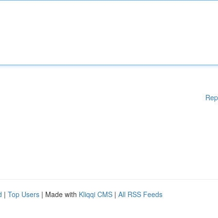
Rep
d
|
Top Users
| Made with
Kliqqi CMS
|
All RSS Feeds