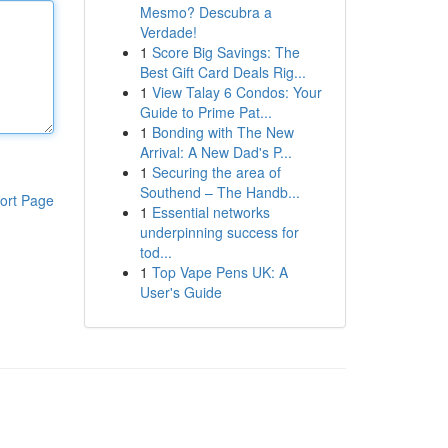
Mesmo? Descubra a
Verdade!
1
Score Big Savings: The
Best Gift Card Deals Rig...
1
View Talay 6 Condos: Your
Guide to Prime Pat...
1
Bonding with The New
Arrival: A New Dad's P...
1
Securing the area of
Southend – The Handb...
ort Page
1
Essential networks
underpinning success for
tod...
1
Top Vape Pens UK: A
User's Guide