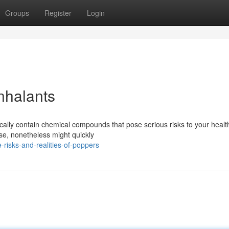
Groups
Register
Login
nhalants
ically contain chemical compounds that pose serious risks to your healt
ase, nonetheless might quickly
risks-and-realities-of-poppers