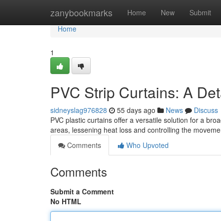
Home
zanybookmarks
Home
New
Submit
Home
1
PVC Strip Curtains: A Det
sidneyslag976828
55 days ago
News
Discuss
PVC plastic curtains offer a versatile solution for a br
areas, lessening heat loss and controlling the moveme
Comments
Who Upvoted
Comments
Submit a Comment
No HTML