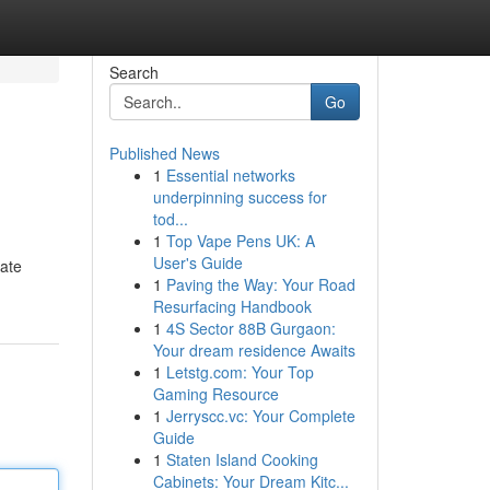
Search
Go
Published News
1
Essential networks
underpinning success for
tod...
1
Top Vape Pens UK: A
User's Guide
late
1
Paving the Way: Your Road
Resurfacing Handbook
1
4S Sector 88B Gurgaon:
Your dream residence Awaits
1
Letstg.com: Your Top
Gaming Resource
1
Jerryscc.vc: Your Complete
Guide
1
Staten Island Cooking
Cabinets: Your Dream Kitc...