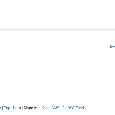
Rep
d
|
Top Users
| Made with
Kliqqi CMS
|
All RSS Feeds