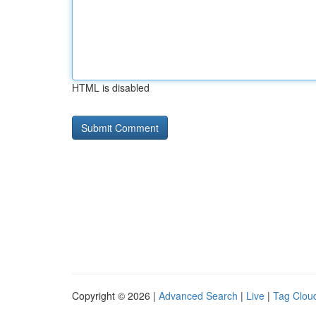
HTML is disabled
Copyright © 2026 |
Advanced Search
|
Live
|
Tag Clou