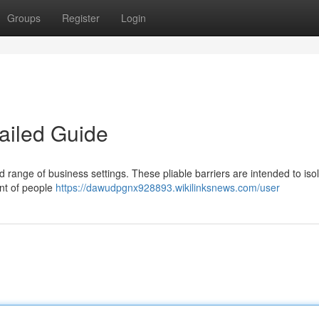
Groups
Register
Login
ailed Guide
oad range of business settings. These pliable barriers are intended to iso
nt of people
https://dawudpgnx928893.wikilinksnews.com/user