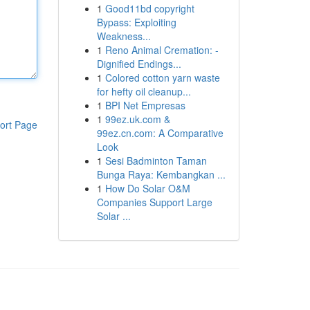
1
Good11bd copyright
Bypass: Exploiting
Weakness...
1
Reno Animal Cremation: -
Dignified Endings...
1
Colored cotton yarn waste
for hefty oil cleanup...
1
BPI Net Empresas
1
99ez.uk.com &
ort Page
99ez.cn.com: A Comparative
Look
1
Sesi Badminton Taman
Bunga Raya: Kembangkan ...
1
How Do Solar O&M
Companies Support Large
Solar ...