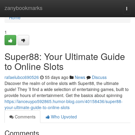
Home
zanybookmarks
Togg
navi
Home
1
Super88: Your Ultimate Guide
to Online Slots
rafaelubcc690526
55 days ago
News
Discuss
Discover the realm of online slots with Super88, the ultimate
guide! They ’ll find a wide selection of entertaining games, built to
provide hours of entertainment. Get the basics about spinning
https://lanceuypo592865.humor-blog.com/40158436/super88-
your-ultimate-guide-to-online-slots
Comments
Who Upvoted
Comments