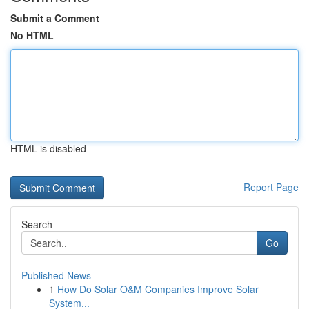
Submit a Comment
No HTML
HTML is disabled
Report Page
Search
Go
Published News
1
How Do Solar O&M Companies Improve Solar
System...