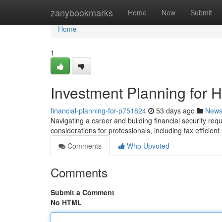
Home
zanybookmarks
Home
New
Submit
Home
1
Investment Planning for 
financial-planning-for-p751824
53 days ago
New
Navigating a career and building financial security requir
considerations for professionals, including tax efficien
Comments
Who Upvoted
Comments
Submit a Comment
No HTML