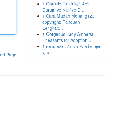
1
Görükle Elektrikçi: Acil
Durum ve Kalifiye D...
1
Cara Mudah Menang123
copyright: Panduan
Lengkap...
1
Gorgeous Lady Amherst
Pheasants for Adoption...
1
ผลบอลสด: อัปเดตสกอร์ล่าสุด
ทุกคู่!
ort Page