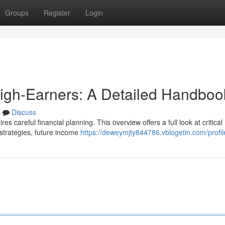
Groups
Register
Login
High-Earners: A Detailed Handboo
s
Discuss
es careful financial planning. This overview offers a full look at critical
t strategies, future income
https://deweymjty844786.vblogetin.com/profil