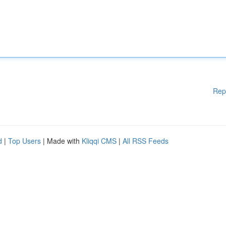
Rep
d
|
Top Users
| Made with
Kliqqi CMS
|
All RSS Feeds