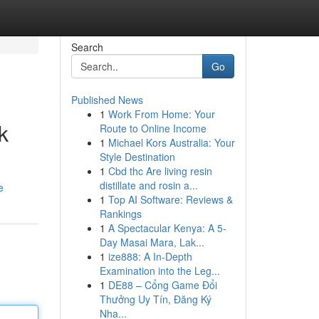
Search
Go
Published News
1
Work From Home: Your
k
Route to Online Income
1
Michael Kors Australia: Your
Style Destination
1
Cbd thc Are living resin
distillate and rosin a...
e
1
Top AI Software: Reviews &
Rankings
1
A Spectacular Kenya: A 5-
Day Masai Mara, Lak...
1
ize888: A In-Depth
Examination into the Leg...
1
DE88 – Cổng Game Đổi
Thưởng Uy Tín, Đăng Ký
Nha...