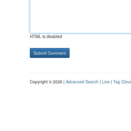
HTML is disabled
Copyright © 2026 |
Advanced Search
|
Live
|
Tag Clou