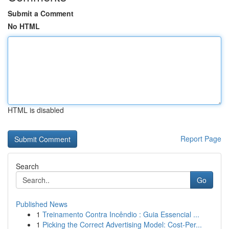
Submit a Comment
No HTML
HTML is disabled
Report Page
Search
Go
Published News
1
Treinamento Contra Incêndio : Guia Essencial ...
1
Picking the Correct Advertising Model: Cost-Per...