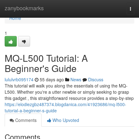
Home
zanybookmarks
Togg
navi
Home
1
MQ-L500 Tutorial: A
Beginner's Guide
lululvrb095174
55 days ago
News
Discuss
This tutorial will walk you along the essentials of using the MQ-
L500. Whether you're a utter newbie or simply seeking to grasp
this gadget , this straightforward resource provides a step-by-step
https://elodiezgbz487374.blogdanica.com/41923686/mq-l500-
tutorial-a-beginner-s-guide
Comments
Who Upvoted
Comments