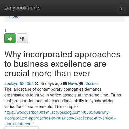
Home
zanybookmarks
Togg
navi
Home
1
Why incorporated approaches
to business excellence are
crucial more than ever
abelxyqr884354
55 days ago
News
Discuss
The landscape of contemporary companies demands
organisations to thrive in varied aspects at the same time. Firms
that prosper demonstrate exceptional ability in synchronizing
varied functional elements. This complex
https://woodysrko400191.activosblog.com/40305468/why-
incorporated-approaches-to-business-excellence-are-crucial-
more-than-ever