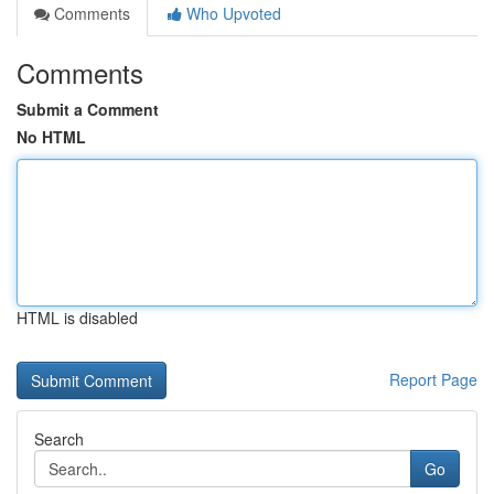
Comments
Who Upvoted
Comments
Submit a Comment
No HTML
HTML is disabled
Report Page
Search
Go