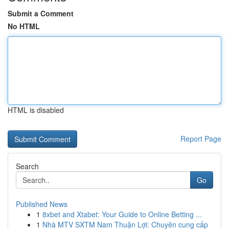
Submit a Comment
No HTML
HTML is disabled
Report Page
Search
Go
Published News
1
8xbet and Xtabet: Your Guide to Online Betting ...
1
Nhà MTV SXTM Nam Thuận Lợi: Chuyên cung cấp