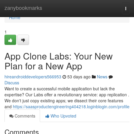
Home
zanybookmarks
Togg
navi
Home
1
App Clone Labs: Your New
Plan for a New App
hireandroiddevelopers566953
53 days ago
News
Discuss
Want to create a successful mobile application but lack the
expertise? Our Labs offer a revolutionary service: app replication .
We don't just copy existing apps; we dissect their core features
and
https://saasproductengineering404218.loginblogin.com/profile
Comments
Who Upvoted
Comments