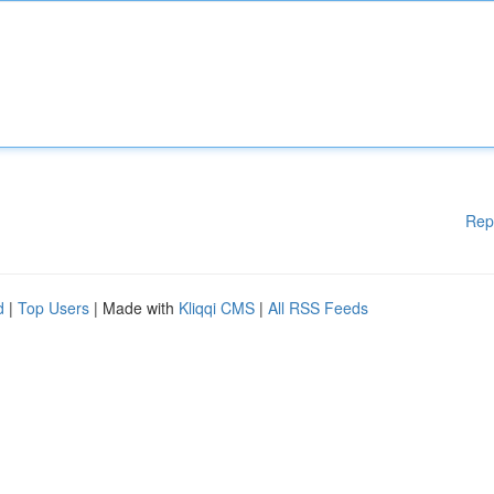
Rep
d
|
Top Users
| Made with
Kliqqi CMS
|
All RSS Feeds