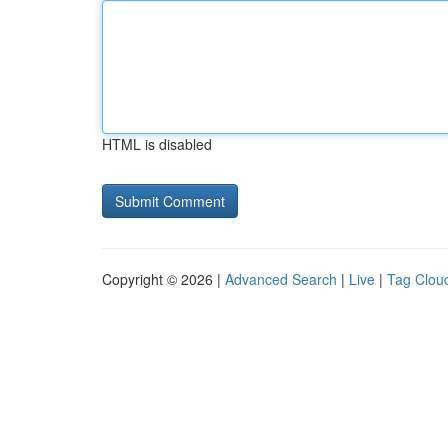
HTML is disabled
Copyright © 2026 |
Advanced Search
|
Live
|
Tag Clou