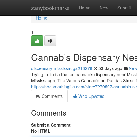
Home
zanybookmarks
Home
New
Submit
Home
1
Cannabis Dispensary Ne
dispensary-mississauga216278
53 days ago
New
Trying to find a trusted cannabis dispensary near Miss
Mississauga, The Woods Cannabis on Dundas Street is 
https://bookmarkinglife.com/story7279597/cannabis-s
Comments
Who Upvoted
Comments
Submit a Comment
No HTML