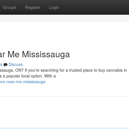
Groups
Register
Login
ar Me Mississauga
s
Discuss
issauga, ON? If you're searching for a trusted place to buy cannabis in
a popular local option. With a
tore-near-me-mississauga