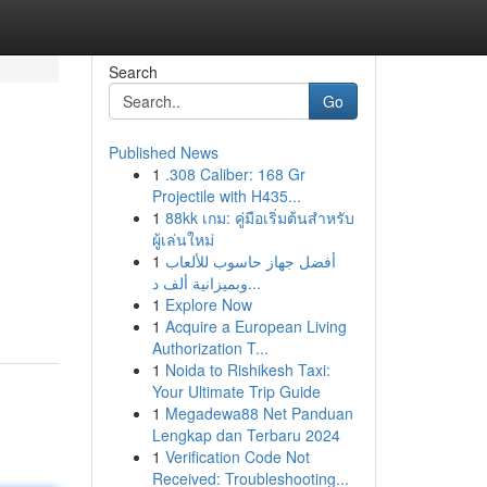
Search
Go
Published News
1
.308 Caliber: 168 Gr
Projectile with H435...
1
88kk เกม: คู่มือเริ่มต้นสำหรับ
ผู้เล่นใหม่
1
أفضل جهاز حاسوب للألعاب
وبميزانية ألف د...
1
Explore Now
1
Acquire a European Living
Authorization T...
1
Noida to Rishikesh Taxi:
Your Ultimate Trip Guide
1
Megadewa88 Net Panduan
Lengkap dan Terbaru 2024
1
Verification Code Not
Received: Troubleshooting...