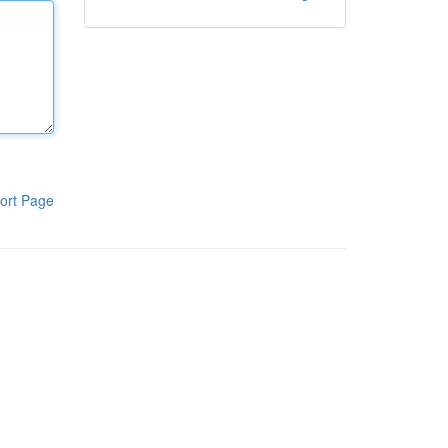
ort Page