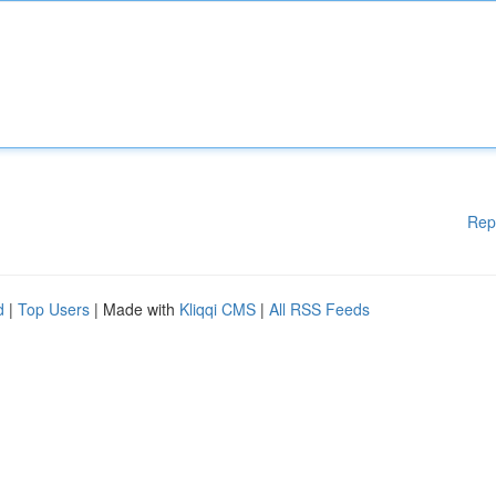
Rep
d
|
Top Users
| Made with
Kliqqi CMS
|
All RSS Feeds