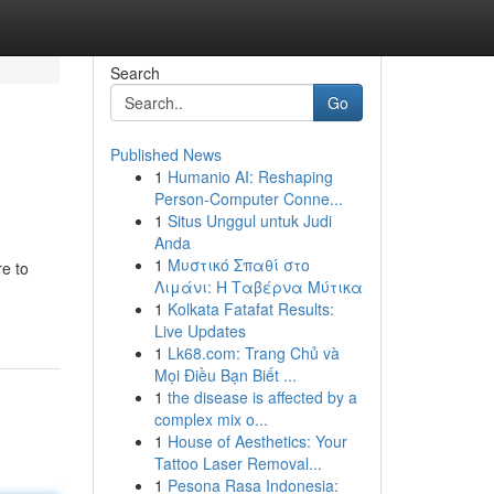
Search
Go
Published News
1
Humanio AI: Reshaping
Person-Computer Conne...
1
Situs Unggul untuk Judi
Anda
1
Μυστικό Σπαθί στο
re to
Λιμάνι: Η Ταβέρνα Μύτικα
1
Kolkata Fatafat Results:
Live Updates
1
Lk68.com: Trang Chủ và
Mọi Điều Bạn Biết ...
1
the disease is affected by a
complex mix o...
1
House of Aesthetics: Your
Tattoo Laser Removal...
1
Pesona Rasa Indonesia: