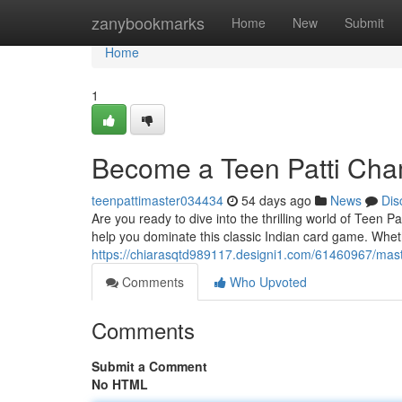
Home
zanybookmarks
Home
New
Submit
Home
1
Become a Teen Patti Cha
teenpattimaster034434
54 days ago
News
Dis
Are you ready to dive into the thrilling world of Teen P
help you dominate this classic Indian card game. Whet
https://chiarasqtd989117.designi1.com/61460967/maste
Comments
Who Upvoted
Comments
Submit a Comment
No HTML