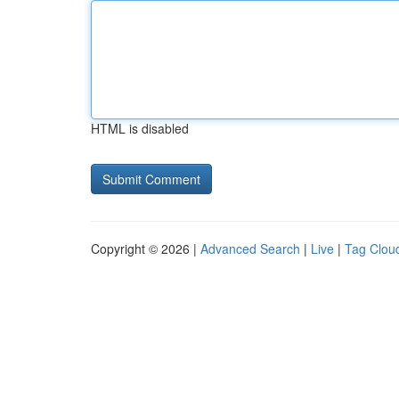
HTML is disabled
Copyright © 2026 |
Advanced Search
|
Live
|
Tag Clou