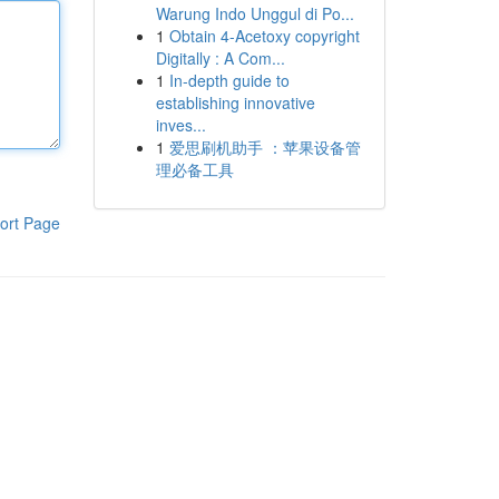
Warung Indo Unggul di Po...
1
Obtain 4-Acetoxy copyright
Digitally : A Com...
1
In-depth guide to
establishing innovative
inves...
1
爱思刷机助手 ：苹果设备管
理必备工具
ort Page