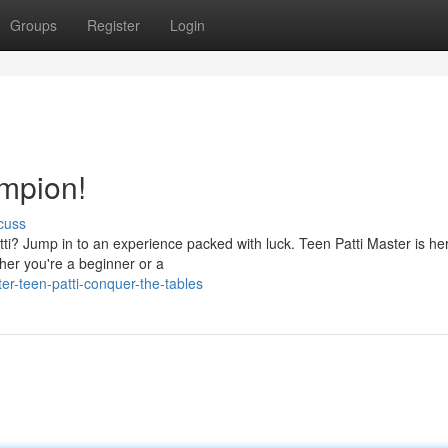
Groups
Register
Login
mpion!
cuss
atti? Jump in to an experience packed with luck. Teen Patti Master is he
her you're a beginner or a
r-teen-patti-conquer-the-tables