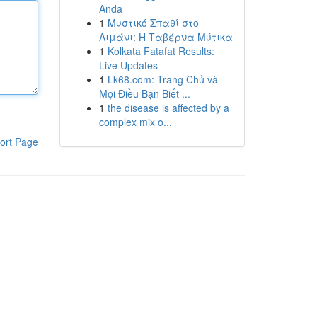
Anda
1
Μυστικό Σπαθί στο
Λιμάνι: Η Ταβέρνα Μύτικα
1
Kolkata Fatafat Results:
Live Updates
1
Lk68.com: Trang Chủ và
Mọi Điều Bạn Biết ...
1
the disease is affected by a
complex mix o...
ort Page