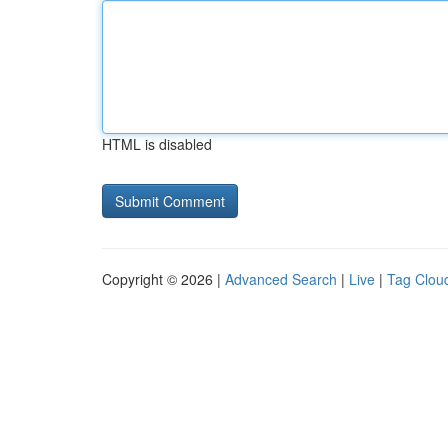
HTML is disabled
Copyright © 2026 |
Advanced Search
|
Live
|
Tag Clou