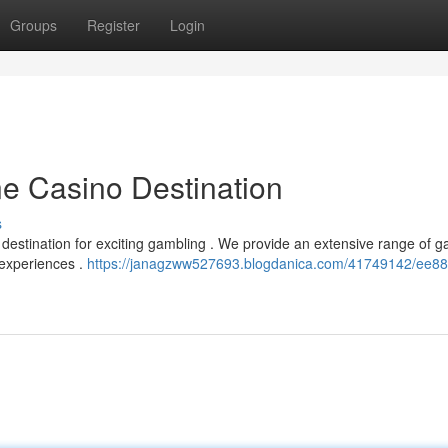
Groups
Register
Login
ne Casino Destination
s
destination for exciting gambling . We provide an extensive range of g
 experiences .
https://janagzww527693.blogdanica.com/41749142/ee88