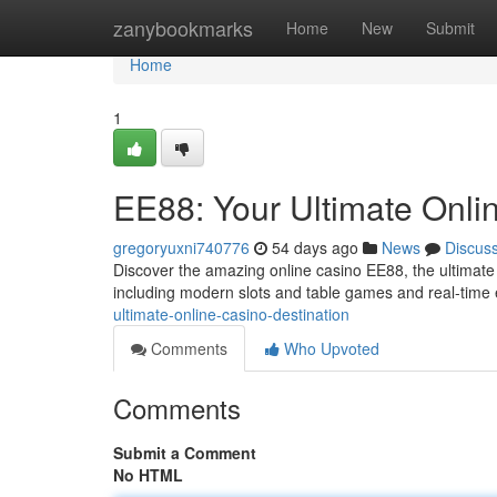
Home
zanybookmarks
Home
New
Submit
Home
1
EE88: Your Ultimate Onli
gregoryuxni740776
54 days ago
News
Discus
Discover the amazing online casino EE88, the ultimate 
including modern slots and table games and real-time
ultimate-online-casino-destination
Comments
Who Upvoted
Comments
Submit a Comment
No HTML