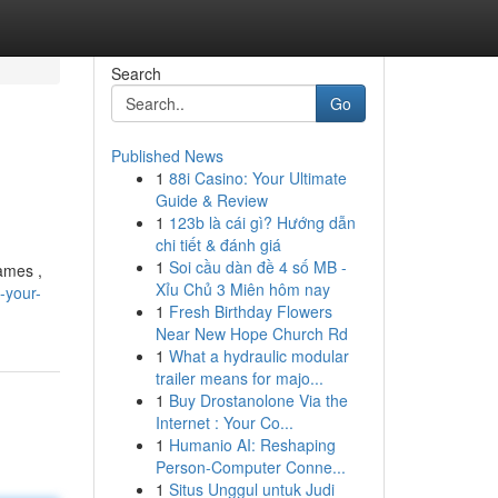
Search
Go
Published News
1
88i Casino: Your Ultimate
Guide & Review
1
123b là cái gì? Hướng dẫn
chi tiết & đánh giá
1
Soi cầu dàn đề 4 số MB -
ames ,
Xỉu Chủ 3 Miên hôm nay
-your-
1
Fresh Birthday Flowers
Near New Hope Church Rd
1
What a hydraulic modular
trailer means for majo...
1
Buy Drostanolone Via the
Internet : Your Co...
1
Humanio AI: Reshaping
Person-Computer Conne...
1
Situs Unggul untuk Judi