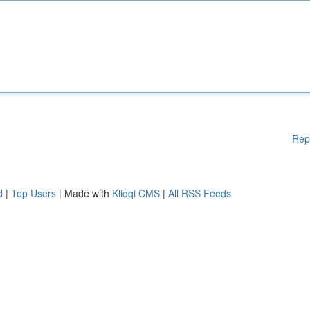
Rep
d
|
Top Users
| Made with
Kliqqi CMS
|
All RSS Feeds