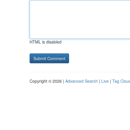
HTML is disabled
Copyright © 2026 |
Advanced Search
|
Live
|
Tag Clou