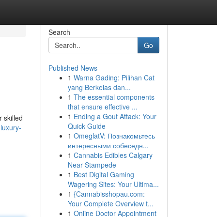
Search
Go
Published News
1
Warna Gading: Pilihan Cat
yang Berkelas dan...
1
The essential components
that ensure effective ...
1
Ending a Gout Attack: Your
 skilled
Quick Guide
luxury-
1
OmeglatV: Познакомьтесь
интересными собеседн...
1
Cannabis Edibles Calgary
Near Stampede
1
Best Digital Gaming
Wagering Sites: Your Ultima...
1
{Cannabisshopau.com:
Your Complete Overview t...
1
Online Doctor Appointment