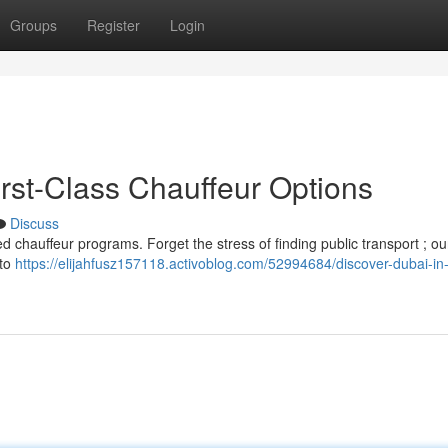
Groups
Register
Login
First-Class Chauffeur Options
Discuss
d chauffeur programs. Forget the stress of finding public transport ; our
 to
https://elijahfusz157118.activoblog.com/52994684/discover-dubai-in-