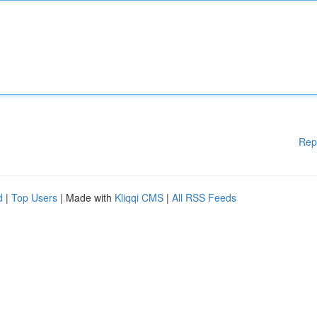
Rep
d
|
Top Users
| Made with
Kliqqi CMS
|
All RSS Feeds