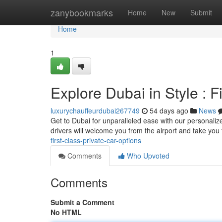
Home
zanybookmarks
Home
New
Submit
Home
1
Explore Dubai in Style : 
luxurychauffeurdubai267749
54 days ago
News
Get to Dubai for unparalleled ease with our personalize
drivers will welcome you from the airport and take you
first-class-private-car-options
Comments
Who Upvoted
Comments
Submit a Comment
No HTML