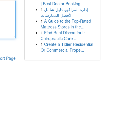
| Best Doctor Booking...
1
إدارة المرافق: دليل شامل
لأفضل الممارسات
1
A Guide to the Top-Rated
Mattress Stores in the...
1
Find Real Discomfort :
Chiropractic Care ...
1
Create a Tidier Residential
Or Commercial Prope...
ort Page