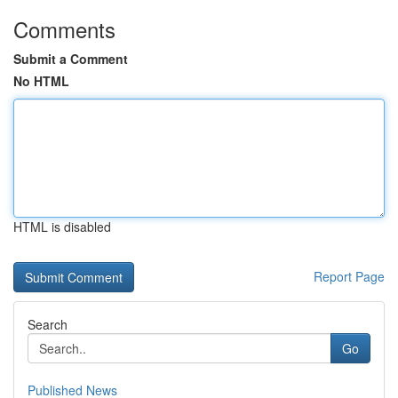
Comments
Submit a Comment
No HTML
HTML is disabled
Report Page
Search
Go
Published News