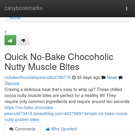
Home
zanybookmarks
Togg
navi
Home
1
Quick No-Bake Chocoholic
Nutty Muscle Bites
nobakechocolatepeanutbut788775
55 days ago
News
Discuss
Craving a delicious treat that’s easy to whip up? These chilled
cocoa nutty muscle bites are perfect for a healthy lift! They
require only common ingredients and require around ten seconds
https://no-bake-chocolate-
peanut973415.laowaiblog.com/40379897/simple-no-bake-cocoa-
nutty-protein-bites
Comments
Who Upvoted