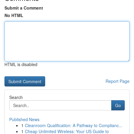
Submit a Comment
No HTML
HTML is disabled
Report Page
Search
Go
Published News
1
Cleanroom Qualification: A Pathway to Complianc...
1
Cheap Unlimited Wireless: Your US Guide to