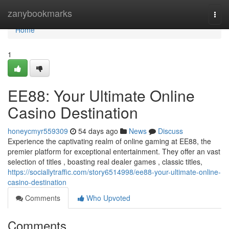
Home
zanybookmarks
Togg
navi
Home
1
EE88: Your Ultimate Online
Casino Destination
honeycmyr559309
54 days ago
News
Discuss
Experience the captivating realm of online gaming at EE88, the
premier platform for exceptional entertainment. They offer an vast
selection of titles , boasting real dealer games , classic titles,
https://sociallytraffic.com/story6514998/ee88-your-ultimate-online-
casino-destination
Comments
Who Upvoted
Comments