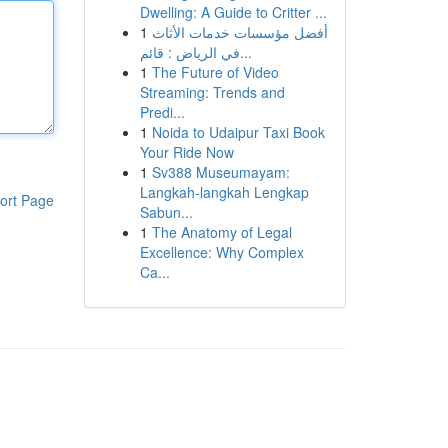
Dwelling: A Guide to Critter ...
1
أفضل مؤسسات خدمات الأثاث
في الرياض : قائم...
1
The Future of Video
Streaming: Trends and
Predi...
1
Noida to Udaipur Taxi Book
Your Ride Now
1
Sv388 Museumayam:
Langkah-langkah Lengkap
ort Page
Sabun...
1
The Anatomy of Legal
Excellence: Why Complex
Ca...