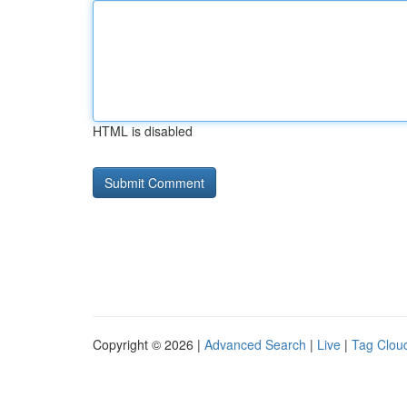
HTML is disabled
Copyright © 2026 |
Advanced Search
|
Live
|
Tag Clou