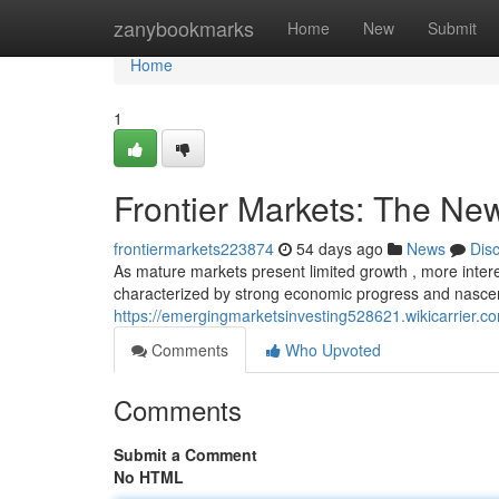
Home
zanybookmarks
Home
New
Submit
Home
1
Frontier Markets: The New
frontiermarkets223874
54 days ago
News
Dis
As mature markets present limited growth , more intere
characterized by strong economic progress and nascent
https://emergingmarketsinvesting528621.wikicarrier.c
Comments
Who Upvoted
Comments
Submit a Comment
No HTML