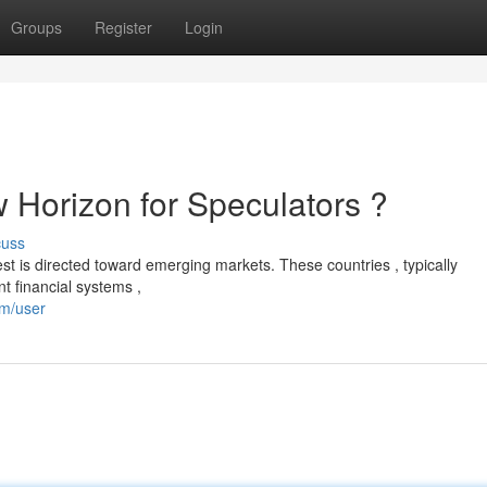
Groups
Register
Login
 Horizon for Speculators ?
cuss
st is directed toward emerging markets. These countries , typically
 financial systems ,
om/user