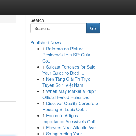
Search
Go
Published News
1
Reforma de Pintura
Residencial em SP: Guia
Co...
1
Sulcata Tortoises for Sale:
Your Guide to Bred ...
1
Nền Tảng Giải Trí Trực
Tuyến Số 1 Việt Nam
1
When May Market a Pup?
Official Period Rules De...
1
Discover Quality Corporate
Housing St Louis Opt...
1
Encontre Artigos
Importados Acessíveis Onli...
1
Flowers Near Atlantic Ave
1
Safeguarding Your