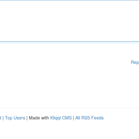
Rep
d
|
Top Users
| Made with
Kliqqi CMS
|
All RSS Feeds