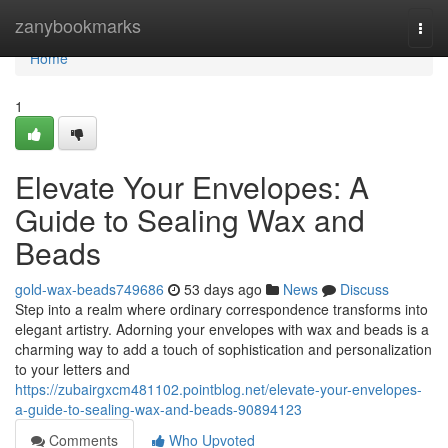
Home
zanybookmarks
Togg
navi
Home
1
Elevate Your Envelopes: A
Guide to Sealing Wax and
Beads
gold-wax-beads749686
53 days ago
News
Discuss
Step into a realm where ordinary correspondence transforms into
elegant artistry. Adorning your envelopes with wax and beads is a
charming way to add a touch of sophistication and personalization
to your letters and
https://zubairgxcm481102.pointblog.net/elevate-your-envelopes-
a-guide-to-sealing-wax-and-beads-90894123
Comments
Who Upvoted