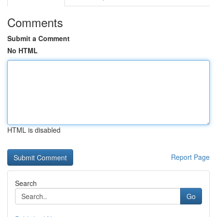
Comments
Submit a Comment
No HTML
HTML is disabled
Report Page
Search
Go