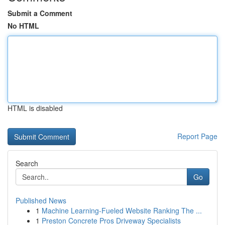
Submit a Comment
No HTML
HTML is disabled
Report Page
Search
Go
Published News
1
Machine Learning-Fueled Website Ranking The ...
1
Preston Concrete Pros Driveway Specialists