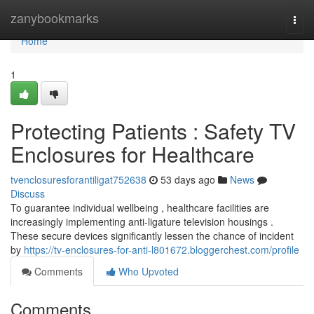
Home
zanybookmarks
Togg
navi
Home
1
Protecting Patients : Safety TV
Enclosures for Healthcare
tvenclosuresforantiligat752638
53 days ago
News
Discuss
To guarantee individual wellbeing , healthcare facilities are
increasingly implementing anti-ligature television housings .
These secure devices significantly lessen the chance of incident
by
https://tv-enclosures-for-anti-l801672.bloggerchest.com/profile
Comments
Who Upvoted
Comments