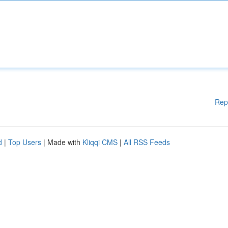
Rep
d
|
Top Users
| Made with
Kliqqi CMS
|
All RSS Feeds