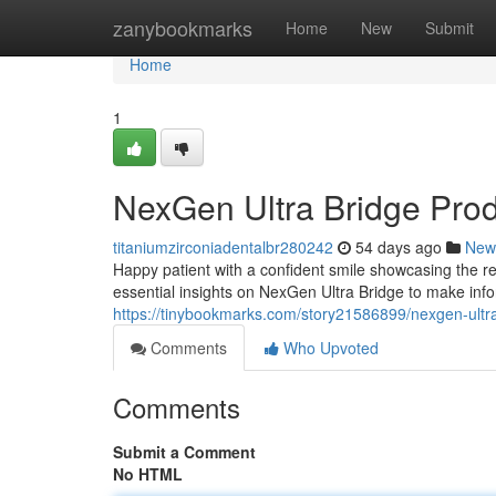
Home
zanybookmarks
Home
New
Submit
Home
1
NexGen Ultra Bridge Pro
titaniumzirconiadentalbr280242
54 days ago
New
Happy patient with a confident smile showcasing the re
essential insights on NexGen Ultra Bridge to make inf
https://tinybookmarks.com/story21586899/nexgen-ultr
Comments
Who Upvoted
Comments
Submit a Comment
No HTML