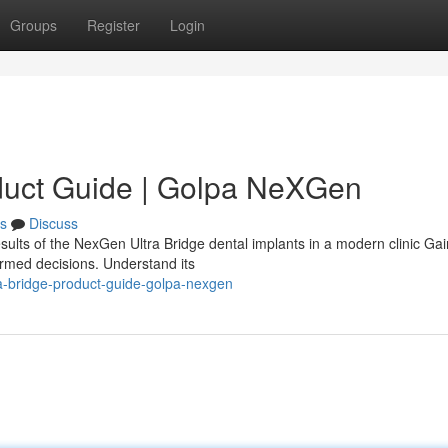
Groups
Register
Login
duct Guide | Golpa NeXGen
s
Discuss
sults of the NexGen Ultra Bridge dental implants in a modern clinic Gai
ormed decisions. Understand its
a-bridge-product-guide-golpa-nexgen