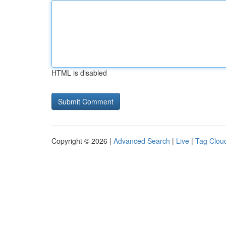
HTML is disabled
Copyright © 2026 |
Advanced Search
|
Live
|
Tag Clou