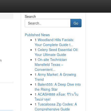
Search
Go
Published News
1
Woodland Hills Facials:
Your Complete Guide t...
1
Celery Seed Essential Oil:
Your Ultimate Guide
1
On-site Technician
n
Mansfield Texas –
Convenient...
1
Army Market: A Growing
Trend
1
Balen555: A Deep Dive into
the Rising Star
1
ACASH888 สล็อต: รีวิวเว็บ
ใหม่ล่าสุด!
1
Tuscaloosa Zip Codes: A
Comprehensive Guide