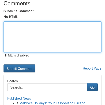
Comments
Submit a Comment
No HTML
HTML is disabled
Report Page
Search
Go
Published News
1
Maldives Holidays: Your Tailor-Made Escape