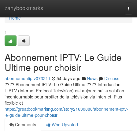
Home
zanybookmarks
Togg
navi
Home
1
Abonnement IPTV: Le Guide
Ultime pour choisir
abonnementiptv073211
54 days ago
News
Discuss
???? Abonnement IPTV : Le Guide Ultime ???? Introduction
L’IPTV (Internet Protocol Television) est aujourd’hui la solution
incontournable pour profiter de la télévision via Internet. Plus
flexible et
https://greatbookmarking.com/story21630888/abonnement-iptv-
le-guide-ultime-pour-choisir
Comments
Who Upvoted