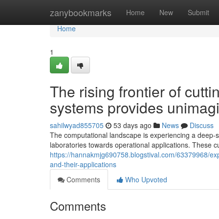
Home
zanybookmarks
Home
New
Submit
Home
1
The rising frontier of cut
systems provides unimagin
sahilwyad855705
53 days ago
News
Discuss
The computational landscape is experiencing a deep-
laboratories towards operational applications. These 
https://hannakmjg690758.blogstival.com/63379968/expl
and-their-applications
Comments
Who Upvoted
Comments