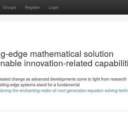
Groups
Register
Login
ting-edge mathematical solution
able innovation-related capabilit
seated change as advanced developments come to light from research
cutting-edge systems stand for a fundamental
oring-the-enchanting-realm-of-next-generation-equation-solving-tech