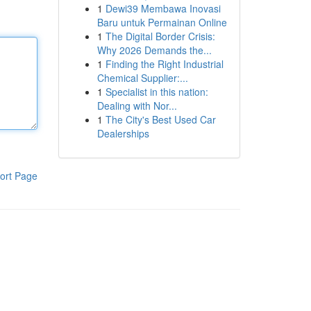
1
Dewi39 Membawa Inovasi
Baru untuk Permainan Online
1
The Digital Border Crisis:
Why 2026 Demands the...
1
Finding the Right Industrial
Chemical Supplier:...
1
Specialist in this nation:
Dealing with Nor...
1
The City's Best Used Car
Dealerships
ort Page