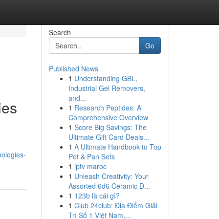
Search
Go
Published News
1
Understanding GBL,
Industrial Gel Removers,
and...
ies
1
Research Peptides: A
Comprehensive Overview
1
Score Big Savings: The
Ultimate Gift Card Deals...
1
A Ultimate Handbook to Top
nologies-
Pot & Pan Sets
1
iptv maroc
1
Unleash Creativity: Your
Assorted 6d6 Ceramic D...
1
123b là cái gì?
1
Club 24club: Địa Điểm Giải
Trí Số 1 Việt Nam,...