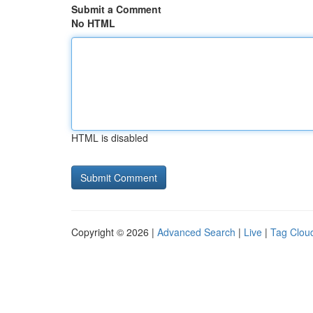
Submit a Comment
No HTML
HTML is disabled
Copyright © 2026 |
Advanced Search
|
Live
|
Tag Clou