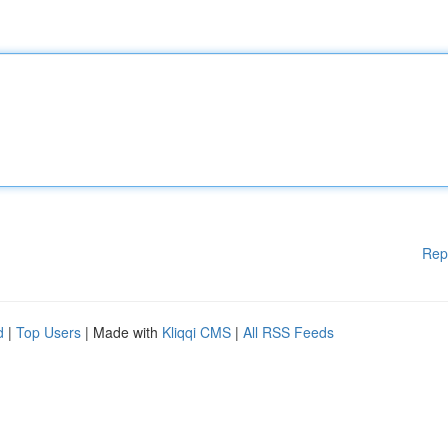
Rep
d
|
Top Users
| Made with
Kliqqi CMS
|
All RSS Feeds