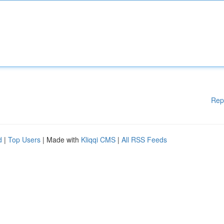
Rep
d
|
Top Users
| Made with
Kliqqi CMS
|
All RSS Feeds