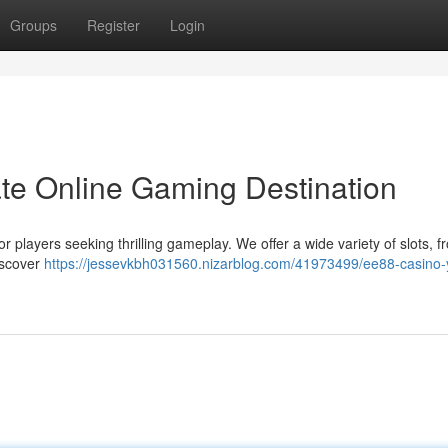
Groups
Register
Login
te Online Gaming Destination
 players seeking thrilling gameplay. We offer a wide variety of slots, f
iscover
https://jessevkbh031560.nizarblog.com/41973499/ee88-casino-