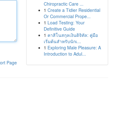
Chiropractic Care ...
1
Create a Tidier Residential
Or Commercial Prope...
1
Load Testing: Your
Definitive Guide
1
คาสิโนสกุลเงินดิจิทัล: คู่มือ
เริ่มต้นสำหรับนักเ...
1
Exploring Male Pleasure: A
Introduction to Adul...
ort Page