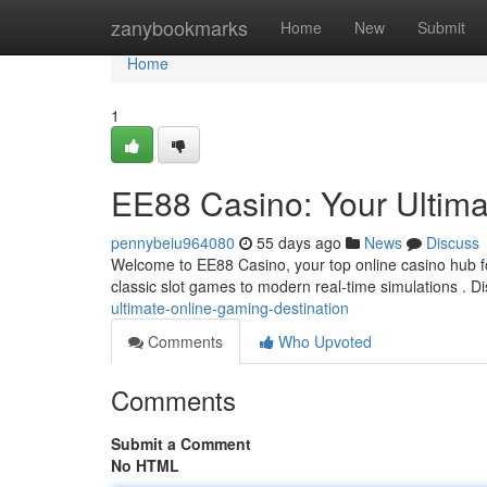
Home
zanybookmarks
Home
New
Submit
Home
1
EE88 Casino: Your Ultima
pennybeiu964080
55 days ago
News
Discuss
Welcome to EE88 Casino, your top online casino hub for
classic slot games to modern real-time simulations . D
ultimate-online-gaming-destination
Comments
Who Upvoted
Comments
Submit a Comment
No HTML