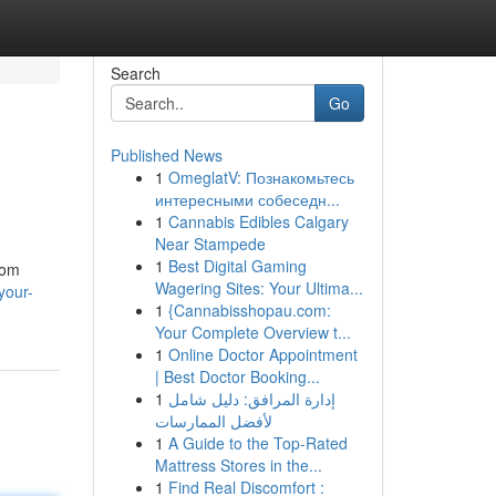
Search
Go
Published News
1
OmeglatV: Познакомьтесь
интересными собеседн...
1
Cannabis Edibles Calgary
Near Stampede
1
Best Digital Gaming
rom
Wagering Sites: Your Ultima...
your-
1
{Cannabisshopau.com:
Your Complete Overview t...
1
Online Doctor Appointment
| Best Doctor Booking...
1
إدارة المرافق: دليل شامل
لأفضل الممارسات
1
A Guide to the Top-Rated
Mattress Stores in the...
1
Find Real Discomfort :