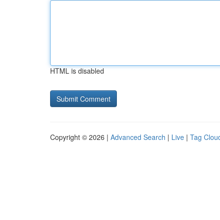
HTML is disabled
Copyright © 2026 |
Advanced Search
|
Live
|
Tag Clou