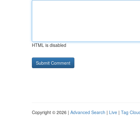
HTML is disabled
Copyright © 2026 |
Advanced Search
|
Live
|
Tag Clou