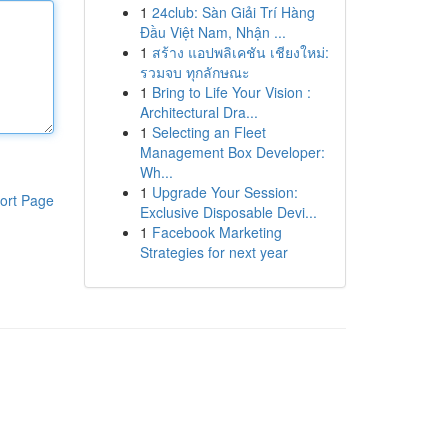
1
24club: Sàn Giải Trí Hàng
Đầu Việt Nam, Nhận ...
1
สร้าง แอปพลิเคชัน เชียงใหม่:
รวมจบ ทุกลักษณะ
1
Bring to Life Your Vision :
Architectural Dra...
1
Selecting an Fleet
Management Box Developer:
Wh...
1
Upgrade Your Session:
ort Page
Exclusive Disposable Devi...
1
Facebook Marketing
Strategies for next year