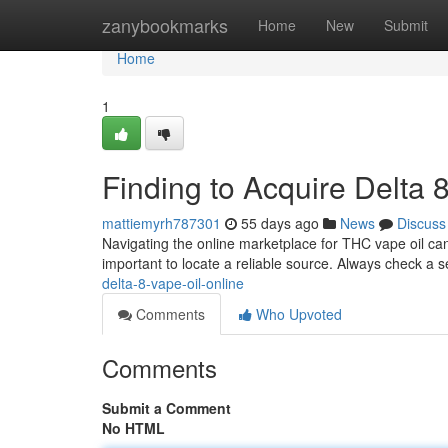
Home
zanybookmarks
Home
New
Submit
Home
1
Finding to Acquire Delta 8
mattiemyrh787301
55 days ago
News
Discuss
Navigating the online marketplace for THC vape oil can b
important to locate a reliable source. Always check a s
delta-8-vape-oil-online
Comments
Who Upvoted
Comments
Submit a Comment
No HTML