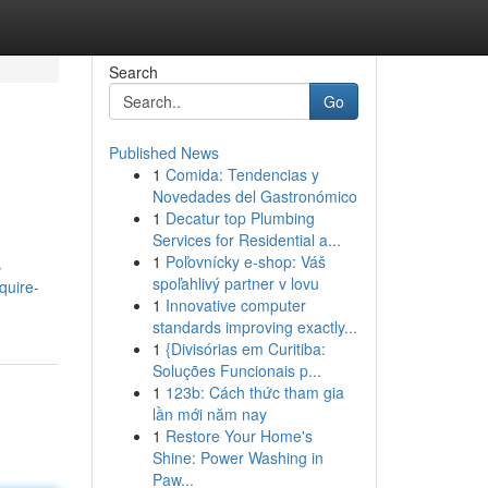
Search
Go
Published News
1
Comida: Tendencias y
Novedades del Gastronómico
1
Decatur top Plumbing
Services for Residential a...
1
Poľovnícky e-shop: Váš
s
spoľahlivý partner v lovu
quire-
1
Innovative computer
standards improving exactly...
1
{Divisórias em Curitiba:
Soluções Funcionais p...
1
123b: Cách thức tham gia
lần mới năm nay
1
Restore Your Home's
Shine: Power Washing in
Paw...