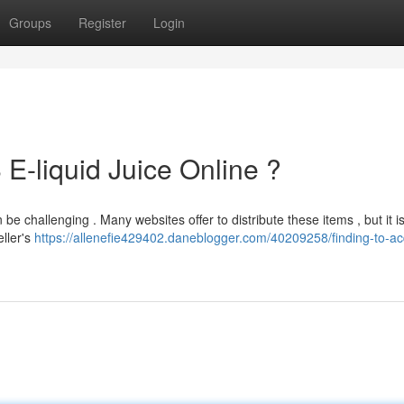
Groups
Register
Login
 E-liquid Juice Online ?
e challenging . Many websites offer to distribute these items , but it i
eller's
https://allenefie429402.daneblogger.com/40209258/finding-to-ac