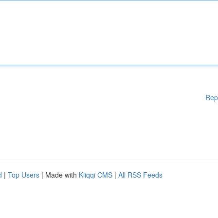
Rep
d
|
Top Users
| Made with
Kliqqi CMS
|
All RSS Feeds