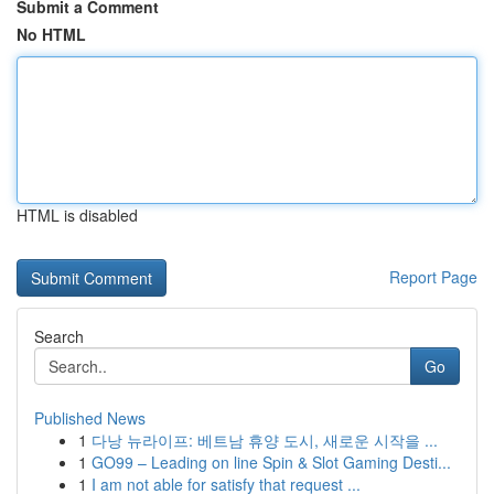
Submit a Comment
No HTML
HTML is disabled
Report Page
Search
Go
Published News
1
다낭 뉴라이프: 베트남 휴양 도시, 새로운 시작을 ...
1
GO99 – Leading on line Spin & Slot Gaming Desti...
1
I am not able for satisfy that request ...