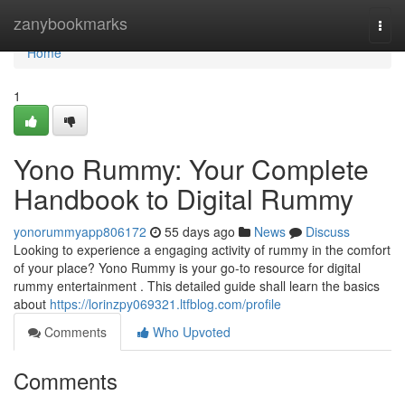
Home
zanybookmarks
Togg
navi
Home
1
Yono Rummy: Your Complete
Handbook to Digital Rummy
yonorummyapp806172
55 days ago
News
Discuss
Looking to experience a engaging activity of rummy in the comfort
of your place? Yono Rummy is your go-to resource for digital
rummy entertainment . This detailed guide shall learn the basics
about
https://lorinzpy069321.ltfblog.com/profile
Comments
Who Upvoted
Comments