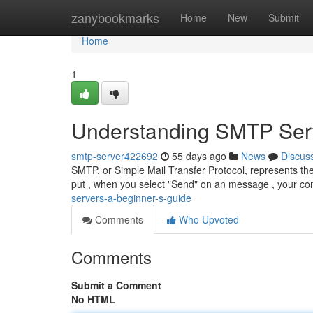
Home
zanybookmarks
Home
New
Submit
Home
1
Understanding SMTP Serv
smtp-server422692
55 days ago
News
Discus
SMTP, or Simple Mail Transfer Protocol, represents th
put , when you select "Send" on an message , your co
servers-a-beginner-s-guide
Comments
Who Upvoted
Comments
Submit a Comment
No HTML