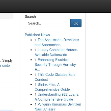
Search
Go
Published News
1
Top Acquisition: Directions
and Approaches...
1
Luxury Container Houses
Available Nationwide
1
Enhancing Electrical
. Simply
Security Through Hornsby
g-smtp-
E...
1
This Code Dictates Safe
Conduct
1
Shrink Film: A
Comprehensive Guide
1
Understanding 922 Loans:
A Comprehensive Guide
1
Vulvanın Kuruması Belirtileri
Nasıl Anlaşılır