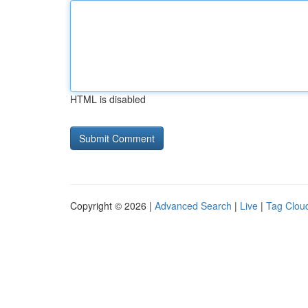
HTML is disabled
Copyright © 2026 |
Advanced Search
|
Live
|
Tag Clou