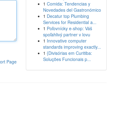
1
Comida: Tendencias y
Novedades del Gastronómico
1
Decatur top Plumbing
Services for Residential a...
1
Poľovnícky e-shop: Váš
spoľahlivý partner v lovu
1
Innovative computer
standards improving exactly...
1
{Divisórias em Curitiba:
Soluções Funcionais p...
ort Page