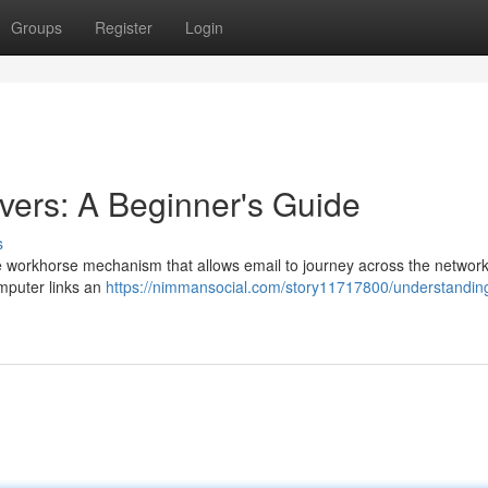
Groups
Register
Login
ers: A Beginner's Guide
s
e workhorse mechanism that allows email to journey across the network
mputer links an
https://nimmansocial.com/story11717800/understandin