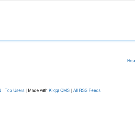
Rep
d
|
Top Users
| Made with
Kliqqi CMS
|
All RSS Feeds