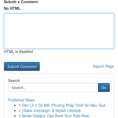
Submit a Comment
No HTML
HTML is disabled
Report Page
Search
Go
Published News
1
Dàn Lô 6 Số MB: Phương Pháp Chốt Số Hiệu Quả
1
{Slabs Inverleigh: A Stylish Lifestyle
1
Noida Udaipur Cab Book Your Ride Now