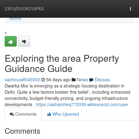
Home
zanybookmarks
Togg
navi
Home
1
Exploring the area Property
Guidance Guide
sachinuwlf045932
56 days ago
News
Discuss
Dwarka Mor is emerging as a strategic housing destination in
Delhi. Quite a few factors bolster this belief , including enhanced
connectivity, budget-friendly pricing, and ongoing infrastructure
developments .
https://aishamheq775339.wikiexcerpt.com/user
Comments
Who Upvoted
Comments