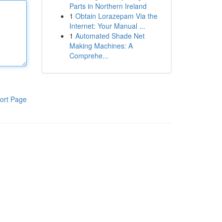
Parts in Northern Ireland
1
Obtain Lorazepam Via the
Internet: Your Manual ...
1
Automated Shade Net
Making Machines: A
Comprehe...
ort Page