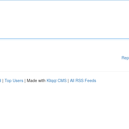
Rep
d
|
Top Users
| Made with
Kliqqi CMS
|
All RSS Feeds