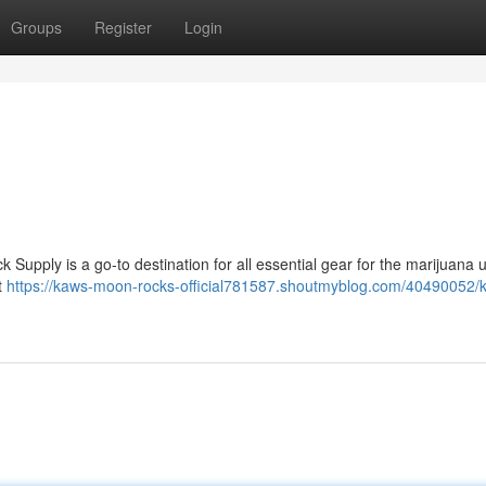
Groups
Register
Login
upply is a go-to destination for all essential gear for the marijuana 
t
https://kaws-moon-rocks-official781587.shoutmyblog.com/40490052/