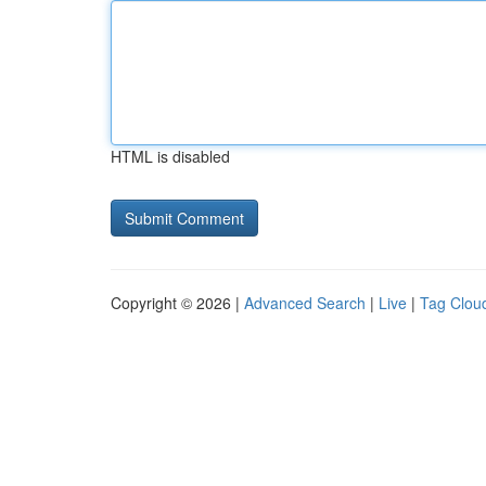
HTML is disabled
Copyright © 2026 |
Advanced Search
|
Live
|
Tag Clou