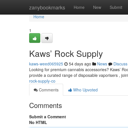
Home
zanybookmarks
Home
New
Submit
Home
1
Kaws’ Rock Supply
kaws-weed065925
54 days ago
News
Discuss
Looking for premium cannabis accessories? Kaws’ Rock S
provide a curated range of disposable vaporisers , join
rock-supply-co
Comments
Who Upvoted
Comments
Submit a Comment
No HTML