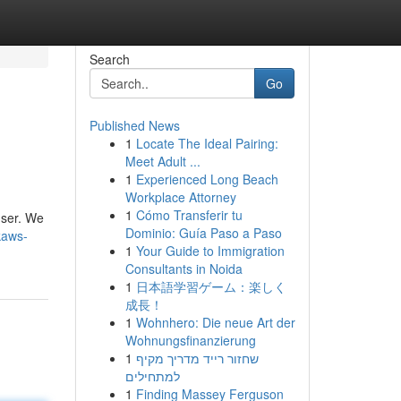
Search
Go
Published News
1
Locate The Ideal Pairing:
Meet Adult ...
1
Experienced Long Beach
Workplace Attorney
1
Cómo Transferir tu
user. We
Dominio: Guía Paso a Paso
kaws-
1
Your Guide to Immigration
Consultants in Noida
1
日本語学習ゲーム：楽しく
成長！
1
Wohnhero: Die neue Art der
Wohnungsfinanzierung
1
שחזור רייד מדריך מקיף
למתחילים
1
Finding Massey Ferguson