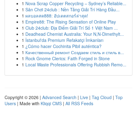
1
Nova Scrap Copper Recycling – Sydney’s Reliable...
1
Sân Chơi 24club : Nền Tảng Giải Trí Hàng Đầu...
1
ผลบอลสด888: อัปเดตสกอร์ล่าสุด!
1
Empire88: The Rising Sensation of Online Play
1
Club 24club: Địa Điểm Giải Trí Số 1 Việt Nam ...
1
Deadhead Chemist Australia: Your N,N-Dimethylt...
1
İstanbul'da Premium Refakatçi İmkanları
1
¿Cómo hacer Cochinita Pibil auténtica?
1
Качественный ремонт Создаем стиль и стиль в...
1
Rock Gnome Clerics: Faith Forged in Stone
1
Local Waste Professionals Offering Rubbish Remo...
Copyright © 2026 |
Advanced Search
|
Live
|
Tag Cloud
|
Top
Users
| Made with
Kliqqi CMS
|
All RSS Feeds