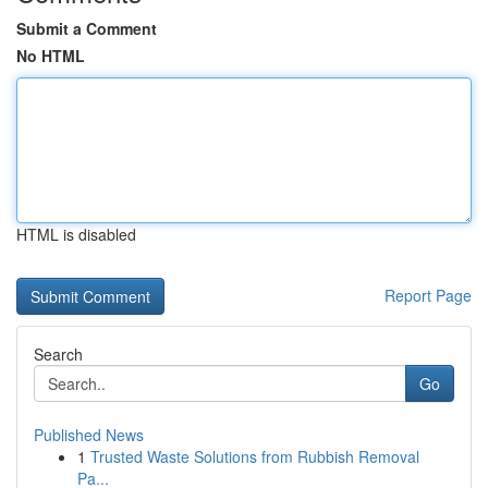
Submit a Comment
No HTML
HTML is disabled
Report Page
Search
Go
Published News
1
Trusted Waste Solutions from Rubbish Removal
Pa...