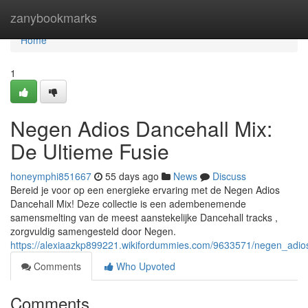
Home
zanybookmarks
Home
1
Negen Adios Dancehall Mix:
De Ultieme Fusie
honeymphi851667
55 days ago
News
Discuss
Bereid je voor op een energieke ervaring met de Negen Adios
Dancehall Mix! Deze collectie is een adembenemende
samensmelting van de meest aanstekelijke Dancehall tracks ,
zorgvuldig samengesteld door Negen.
https://alexiaazkp899221.wikifordummies.com/9633571/negen_adio
Comments
Who Upvoted
Comments