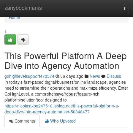
Home
zanybookmarks
Togg
navi
Home
1
This Powerful Platform A Deep
Dive into Agency Automation
gohighlevelsupport470574
56 days ago
News
Discuss
In today's fast-paced digital/business/online landscape, agencies
need to streamline their operations and maximize efficiency. Enter
GoHighLevel, a comprehensive/robust/feature-rich
platform/solution/tool designed to
https://nicolastxbq247516.isblog.net/this-powerful-platform-a-
deep-dive-into-agency-automation-50848477
Comments
Who Upvoted