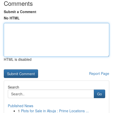
Comments
Submit a Comment
No HTML
HTML is disabled
Report Page
Search
Go
Published News
1
Plots for Sale in Abuja : Prime Locations ...