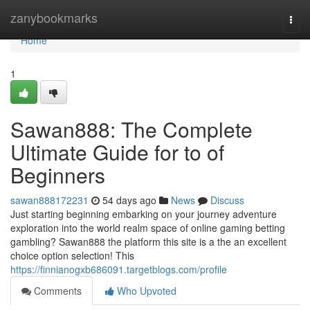
Home
zanybookmarks
Togg
navi
Home
1
Sawan888: The Complete
Ultimate Guide for to of
Beginners
sawan888172231
54 days ago
News
Discuss
Just starting beginning embarking on your journey adventure
exploration into the world realm space of online gaming betting
gambling? Sawan888 the platform this site is a the an excellent
choice option selection! This
https://finnianogxb686091.targetblogs.com/profile
Comments
Who Upvoted