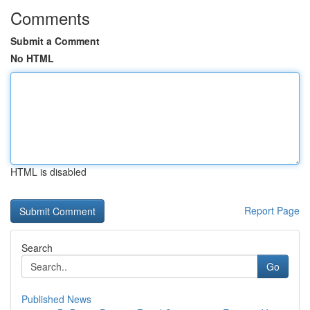
Comments
Submit a Comment
No HTML
HTML is disabled
Report Page
Search
Go
Published News