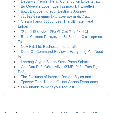
1
DeBary's Premier Retail Construction Experts: Y...
1
Bu Güvenilir Evden Eve Taşımacılık Hizmetleri
1
Bazi: Discovering Your Destiny's Journey Th...
1
เว็บไซต์ซื้อหวยออนไลน์ จองหวยง่าย กับ มั่น...
1
Cream Fancy 666ounces: The Ultimate Treat
Enhan...
1
구미 출장 마사지: 완벽한 휴식을 조한 선택
1
Бърз Семеен Ръкоделец За Варна : Отговори на
Тв...
1
New Pvt. Ltd. Business Incorporation in...
1
Done On Command Review – Everything You Need
to...
1
Leading Crypto Sports Sites: Prime Selection...
1
Cầu Đầu Đuôi Giải 8 MN - XSMB: Phân Tích Dự
Đoá...
1
The Evolution of Internet Design: Styles and ...
1
Tpower: The Ultimate Online Casino Experience
1
I am unable to meet your request.