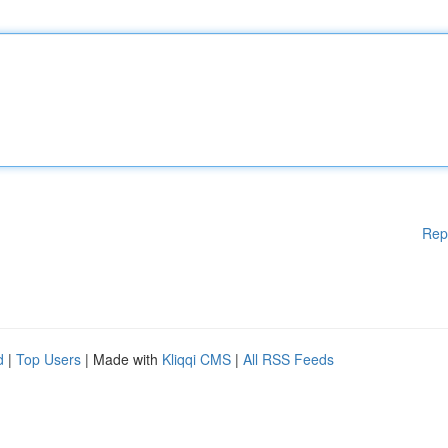
Rep
d
|
Top Users
| Made with
Kliqqi CMS
|
All RSS Feeds