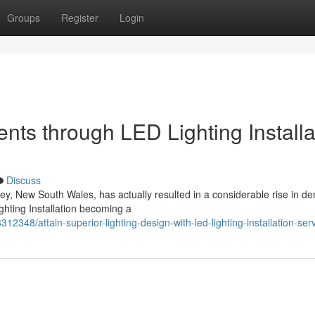
Groups
Register
Login
ts through LED Lighting Installa
Discuss
ey, New South Wales, has actually resulted in a considerable rise in 
ghting Installation becoming a
12348/attain-superior-lighting-design-with-led-lighting-installation-ser