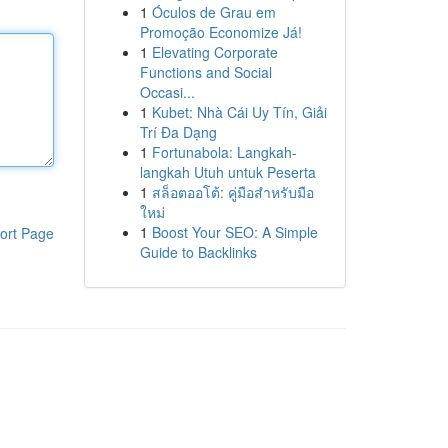
1
Óculos de Grau em
Promoção Economize Já!
1
Elevating Corporate
Functions and Social
Occasi...
1
Kubet: Nhà Cái Uy Tín, Giải
Trí Đa Dạng
1
Fortunabola: Langkah-
langkah Utuh untuk Peserta
1
สล็อตออโต้: คู่มือสำหรับมือ
ใหม่
1
Boost Your SEO: A Simple
ort Page
Guide to Backlinks