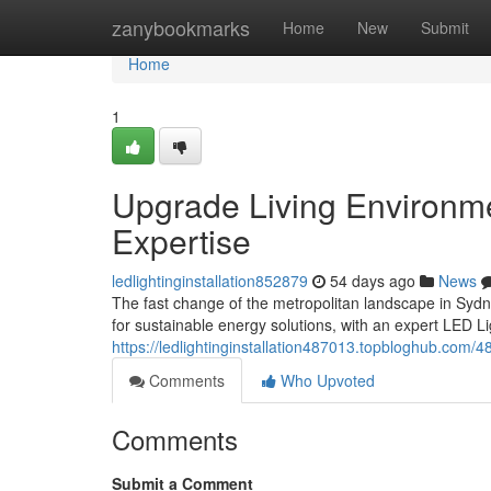
Home
zanybookmarks
Home
New
Submit
Home
1
Upgrade Living Environmen
Expertise
ledlightinginstallation852879
54 days ago
News
The fast change of the metropolitan landscape in Sydn
for sustainable energy solutions, with an expert LED Li
https://ledlightinginstallation487013.topbloghub.com/483
Comments
Who Upvoted
Comments
Submit a Comment