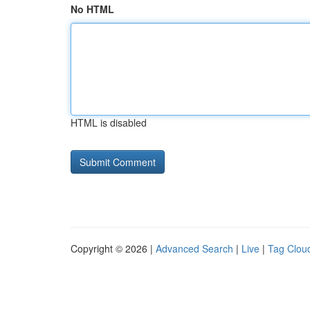
No HTML
HTML is disabled
Copyright © 2026 |
Advanced Search
|
Live
|
Tag Clou