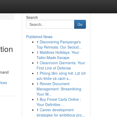
Search
Go
Published News
1
Discovering Pampanga's
tion
Top Retreats: Our Seclud...
1
Maldives Holidays: Your
Tailor-Made Escape
1
Cleanroom Garments: Your
First Line of Defense
demand
1
Phòng tắm xông hơi: Lợi ích
sức khỏe và cách s...
vices
1
Revver Document
Management: Streamlining
Your W...
1
Buy Finest Carts Online :
Your Definitive ...
1
Career development
strategies for ambitious pro...