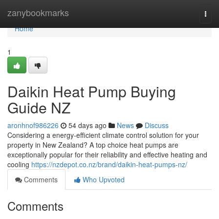
Home
zanybookmarks
Togg
navi
Home
1
Daikin Heat Pump Buying
Guide NZ
aronhnof986226
54 days ago
News
Discuss
Considering a energy-efficient climate control solution for your
property in New Zealand? A top choice heat pumps are
exceptionally popular for their reliability and effective heating and
cooling
https://nzdepot.co.nz/brand/daikin-heat-pumps-nz/
Comments
Who Upvoted
Comments