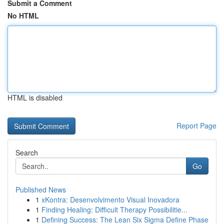
Submit a Comment
No HTML
HTML is disabled
Report Page
Search
Go
Published News
1
xKontra: Desenvolvimento Visual Inovadora
1
Finding Healing: Difficult Therapy Possibilitie...
1
Defining Success: The Lean Six Sigma Define Phase