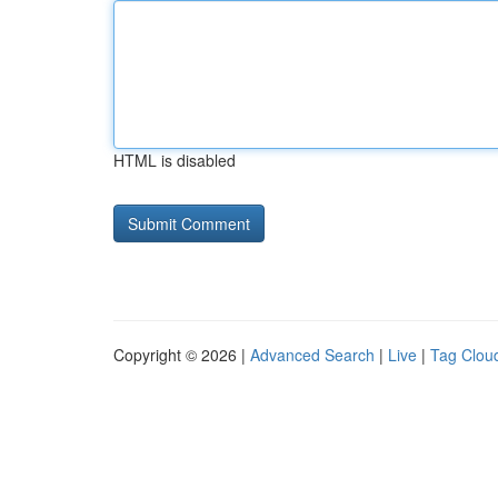
HTML is disabled
Copyright © 2026 |
Advanced Search
|
Live
|
Tag Clou