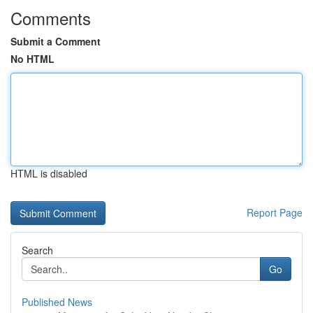
Comments
Submit a Comment
No HTML
HTML is disabled
Report Page
Search
Go
Published News