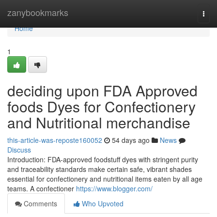
Home
zanybookmarks
Togg
navi
Home
1
deciding upon FDA Approved
foods Dyes for Confectionery
and Nutritional merchandise
this-article-was-reposte160052
54 days ago
News
Discuss
Introduction: FDA-approved foodstuff dyes with stringent purity
and traceability standards make certain safe, vibrant shades
essential for confectionery and nutritional items eaten by all age
teams. A confectioner
https://www.blogger.com/
Comments
Who Upvoted