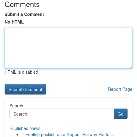
Comments
Submit a Comment
No HTML
HTML is disabled
Report Page
Search
Go
Published News
1
Feeling peckish on a Nagpur Railway Platfor...