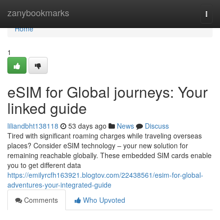
Home
zanybookmarks
Togg
navi
Home
1
eSIM for Global journeys: Your
linked guide
liliandbht138118
53 days ago
News
Discuss
Tired with significant roaming charges while traveling overseas
places? Consider eSIM technology – your new solution for
remaining reachable globally. These embedded SIM cards enable
you to get different data
https://emilyrcfh163921.blogtov.com/22438561/esim-for-global-
adventures-your-integrated-guide
Comments
Who Upvoted