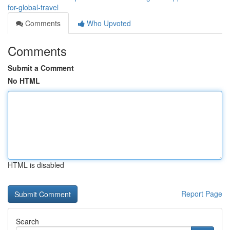
for-global-travel
Comments
Who Upvoted
Comments
Submit a Comment
No HTML
HTML is disabled
Report Page
Search