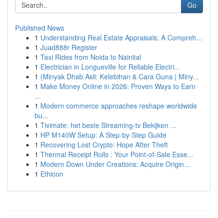
Go
Published News
1
Understanding Real Estate Appraisals: A Compreh...
1
Juad888r Register
1
Taxi Rides from Noida to Nainital
1
Electrician in Longueville for Reliable Electri...
1
{Minyak Dhab Asli: Kelebihan & Cara Guna | Miny...
1
Make Money Online in 2026: Proven Ways to Earn
...
1
Modern commerce approaches reshape worldwide
bu...
1
Tivimate: het beste Streaming-tv Bekijken ...
1
HP M140W Setup: A Step-by-Step Guide
1
Recovering Lost Crypto: Hope After Theft
1
Thermal Receipt Rolls : Your Point-of-Sale Esse...
1
Modern Down Under Creations: Acquire Origin...
1
Ethicon