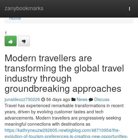
Home
zanybookmarks
Togg
navi
Home
1
Modern travellers are
transforming the global travel
industry through
groundbreaking approaches
junaidexzz730226
56 days ago
News
Discuss
Travel has experienced remarkable transformations in recent
years, driven by evolving customer tastes and tech
advancements. Modern travellers are progressively seeking
meaningful connections with destinations as
https://kathryneuzw292605.newbigblog.com/48710954/the-
evolution-of-tourism-preferences-is-creating-new-opportunities-