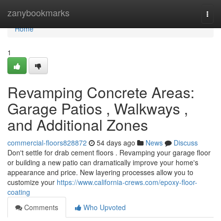
Home
zanybookmarks
Togg
navi
Home
1
Revamping Concrete Areas:
Garage Patios , Walkways ,
and Additional Zones
commercial-floors828872
54 days ago
News
Discuss
Don't settle for drab cement floors . Revamping your garage floor
or building a new patio can dramatically improve your home's
appearance and price. New layering processes allow you to
customize your
https://www.california-crews.com/epoxy-floor-
coating
Comments
Who Upvoted