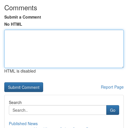
Comments
Submit a Comment
No HTML
HTML is disabled
Report Page
Search
Go
Published News