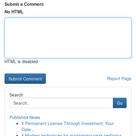
Submit a Comment
No HTML
HTML is disabled
Report Page
Search
Go
Published News
1
Permanent License Through Investment: Your
Gate...
1
Modern techniques for maintaining peak performa...