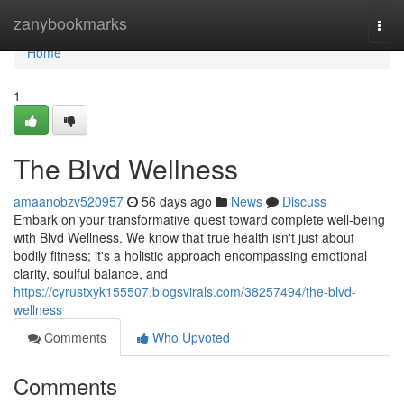
Home
zanybookmarks
Togg
navi
Home
1
The Blvd Wellness
amaanobzv520957
56 days ago
News
Discuss
Embark on your transformative quest toward complete well-being
with Blvd Wellness. We know that true health isn't just about
bodily fitness; it's a holistic approach encompassing emotional
clarity, soulful balance, and
https://cyrustxyk155507.blogsvirals.com/38257494/the-blvd-
wellness
Comments
Who Upvoted
Comments