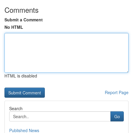
Comments
Submit a Comment
No HTML
HTML is disabled
Report Page
Search
Go
Published News