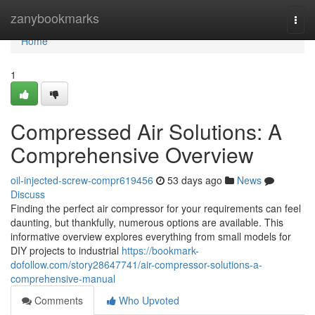
Home
zanybookmarks
Togg
navi
Home
1
Compressed Air Solutions: A
Comprehensive Overview
oil-injected-screw-compr619456
53 days ago
News
Discuss
Finding the perfect air compressor for your requirements can feel
daunting, but thankfully, numerous options are available. This
informative overview explores everything from small models for
DIY projects to industrial
https://bookmark-
dofollow.com/story28647741/air-compressor-solutions-a-
comprehensive-manual
Comments
Who Upvoted