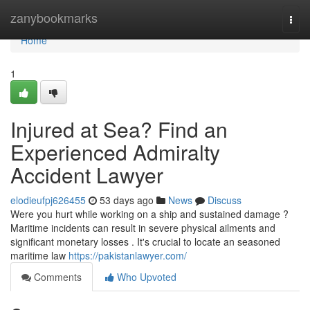
Home
zanybookmarks
Togg
navi
Home
1
Injured at Sea? Find an
Experienced Admiralty
Accident Lawyer
elodieufpj626455
53 days ago
News
Discuss
Were you hurt while working on a ship and sustained damage ?
Maritime incidents can result in severe physical ailments and
significant monetary losses . It's crucial to locate an seasoned
maritime law
https://pakistanlawyer.com/
Comments
Who Upvoted