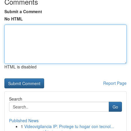
Comments
Submit a Comment
No HTML
HTML is disabled
Report Page
Search
Go
Published News
1
Videovigilancia IP: Protege tu hogar con tecnol...