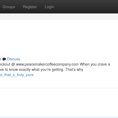
Groups
Register
Login
s
Discuss
 checkout @ www.peacemakercoffeecompany.com When you crave a
rve to know exactly what you're getting. That's why
ee_that_s_truly_pure