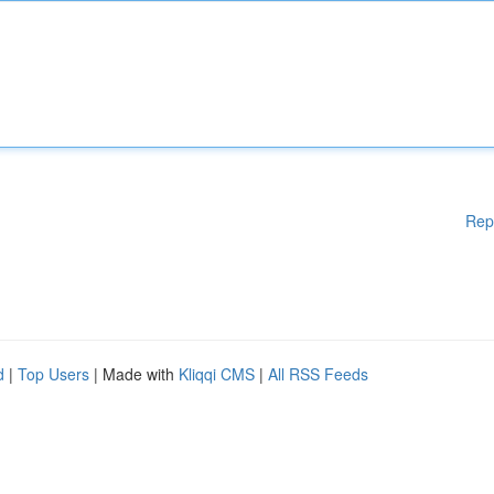
Rep
d
|
Top Users
| Made with
Kliqqi CMS
|
All RSS Feeds