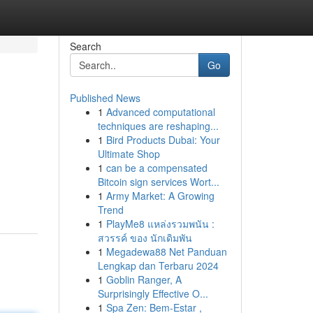
Search
Go
Published News
1
Advanced computational
techniques are reshaping...
1
Bird Products Dubai: Your
Ultimate Shop
1
can be a compensated
Bitcoin sign services Wort...
1
Army Market: A Growing
Trend
1
PlayMe8 แหล่งรวมพนัน :
สวรรค์ ของ นักเดิมพัน
1
Megadewa88 Net Panduan
Lengkap dan Terbaru 2024
1
Goblin Ranger, A
Surprisingly Effective O...
1
Spa Zen: Bem-Estar ,