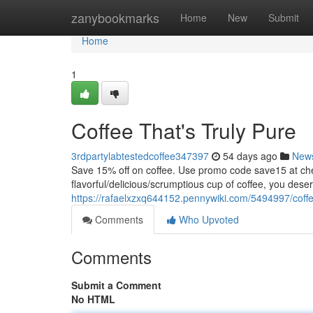
Home
zanybookmarks
Home
New
Submit
Home
1
Coffee That's Truly Pure
3rdpartylabtestedcoffee347397
54 days ago
New
Save 15% off on coffee. Use promo code save15 at
flavorful/delicious/scrumptious cup of coffee, you dese
https://rafaelxzxq644152.pennywiki.com/5494997/coff
Comments
Who Upvoted
Comments
Submit a Comment
No HTML