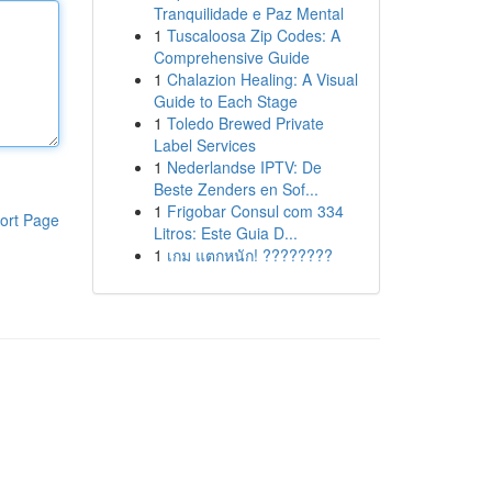
Tranquilidade e Paz Mental
1
Tuscaloosa Zip Codes: A
Comprehensive Guide
1
Chalazion Healing: A Visual
Guide to Each Stage
1
Toledo Brewed Private
Label Services
1
Nederlandse IPTV: De
Beste Zenders en Sof...
1
Frigobar Consul com 334
ort Page
Litros: Este Guia D...
1
เกม แตกหนัก! ????????