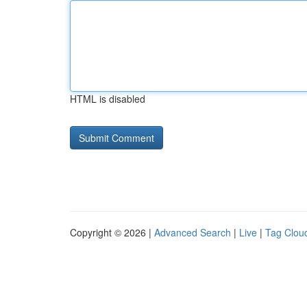
HTML is disabled
Copyright © 2026 |
Advanced Search
|
Live
|
Tag Clou