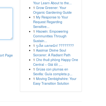
Your Learn About to the...
1
Grow Greener: Your
Organic Gardening Guide
1
My Response to Your
Request Regarding
Sensitive...
1
Hisowin: Empowering
Communities Through
Sustain...
1
รูเล็ต แตกหนัก! ????????
1
Aasimar Divine Soul
Sorcerer: A Radiant Path
ort Page
1
Cho thuê phòng Happy One
Central – Giá tốt ,...
1
Grúas con plumas en
Sevilla: Guía completa p...
1
Moving Denbighshire: Your
Easy Transition Solution