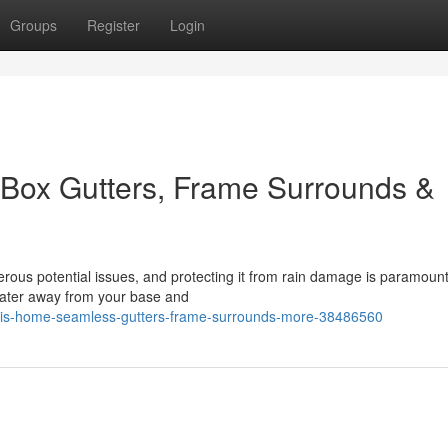
Groups
Register
Login
Box Gutters, Frame Surrounds &
rous potential issues, and protecting it from rain damage is paramount
g water away from your base and
this-home-seamless-gutters-frame-surrounds-more-38486560