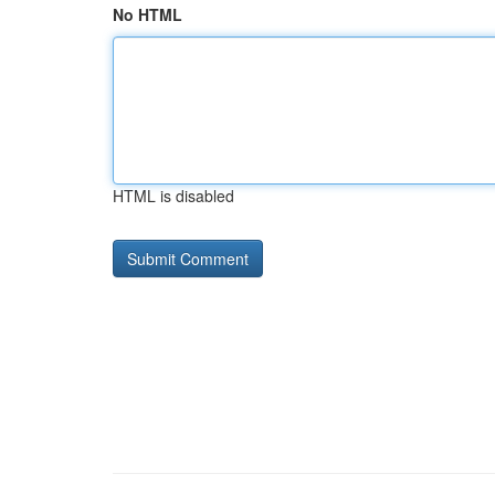
No HTML
HTML is disabled