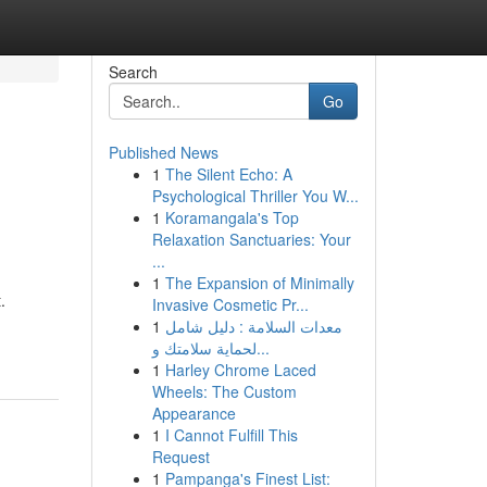
Search
Go
Published News
1
The Silent Echo: A
Psychological Thriller You W...
1
Koramangala's Top
Relaxation Sanctuaries: Your
...
1
The Expansion of Minimally
.
Invasive Cosmetic Pr...
1
معدات السلامة : دليل شامل
لحماية سلامتك و...
1
Harley Chrome Laced
Wheels: The Custom
Appearance
1
I Cannot Fulfill This
Request
1
Pampanga's Finest List: