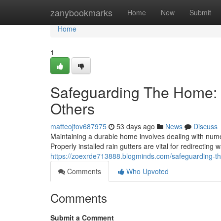
Home
zanybookmarks
Home
New
Submit
Home
1
Safeguarding The Home: 
Others
matteojtov687975
53 days ago
News
Discuss
Maintaining a durable home involves dealing with nume
Properly installed rain gutters are vital for redirectin
https://zoexrde713888.blogminds.com/safeguarding-
Comments
Who Upvoted
Comments
Submit a Comment