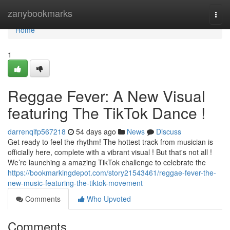
Home
zanybookmarks
Togg
navi
Home
1
Reggae Fever: A New Visual
featuring The TikTok Dance !
darrenqifp567218
54 days ago
News
Discuss
Get ready to feel the rhythm! The hottest track from musician is
officially here, complete with a vibrant visual ! But that's not all !
We’re launching a amazing TikTok challenge to celebrate the
https://bookmarkingdepot.com/story21543461/reggae-fever-the-
new-music-featuring-the-tiktok-movement
Comments
Who Upvoted
Comments