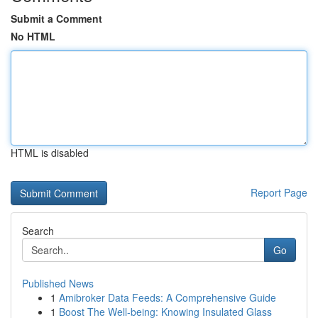
Submit a Comment
No HTML
HTML is disabled
Report Page
Search
Go
Published News
1
Amibroker Data Feeds: A Comprehensive Guide
1
Boost The Well-being: Knowing Insulated Glass