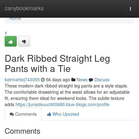
Home
zanybookmarks
Togg
navi
Home
1
Dark Ribbed Straight Leg
Pants with a Tie
katrinahlej743055
56 days ago
News
Discuss
These modern dark ribbed straight leg pants are a style staple.
The comfortable drawstring at the waist allows for an adjustable
fit, ensuring them ideal for weekend looks. The subtle texture
adds
https://junaidsuuc905680.blue-blogs.com/profile
Comments
Who Upvoted
Comments