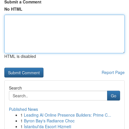
Submit a Comment
No HTML
HTML is disabled
Report Page
Search
Go
Published News
1
Leading AI Online Presence Builders: Prime C...
1
Byron Bay's Radiance Choc
1
İstanbul'da Escort Hizmeti