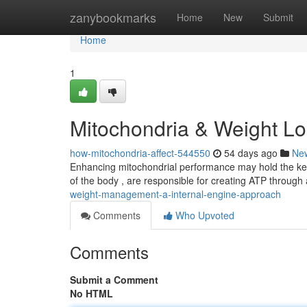
Home
zanybookmarks
Home
New
Submit
Home
1
Mitochondria & Weight Lo
how-mitochondria-affect-544550
54 days ago
Ne
Enhancing mitochondrial performance may hold the key 
of the body , are responsible for creating ATP through
weight-management-a-internal-engine-approach
Comments
Who Upvoted
Comments
Submit a Comment
No HTML