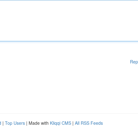
Rep
d
|
Top Users
| Made with
Kliqqi CMS
|
All RSS Feeds