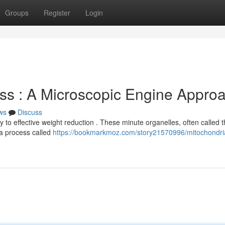
Groups
Register
Login
ss : A Microscopic Engine Appro
ws
Discuss
to effective weight reduction . These minute organelles, often called 
 a process called
https://bookmarkmoz.com/story21570996/mitochondri