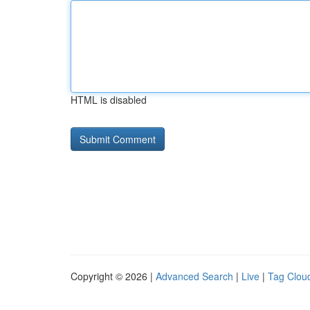
HTML is disabled
Copyright © 2026 |
Advanced Search
|
Live
|
Tag Clou