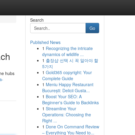
Search
Go
Published News
1
Recognizing the intricate
ach
dynamics of wildlife ...
1
출장샵 선택 시 꼭 알아야 할
5가지
1
Gold365 copyright: Your
the hubs
Complete Guide
a-
1
Meniu Happy Restaurant
București: Delicii Gusta...
1
Boost Your SEO: A
Beginner's Guide to Backlinks
1
Streamline Your
Operations: Choosing the
Right ...
1
Done On Command Review
– Everything You Need to...