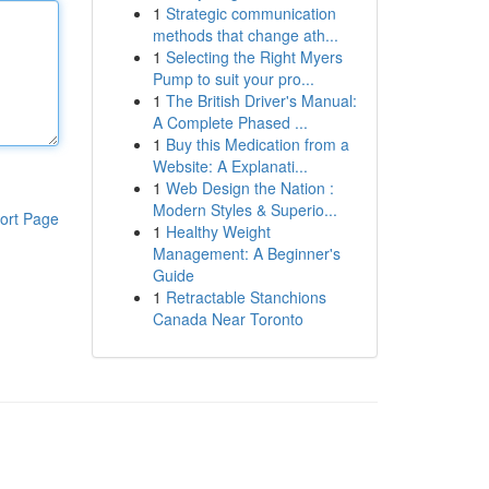
1
Strategic communication
methods that change ath...
1
Selecting the Right Myers
Pump to suit your pro...
1
The British Driver's Manual:
A Complete Phased ...
1
Buy this Medication from a
Website: A Explanati...
1
Web Design the Nation :
Modern Styles & Superio...
ort Page
1
Healthy Weight
Management: A Beginner's
Guide
1
Retractable Stanchions
Canada Near Toronto