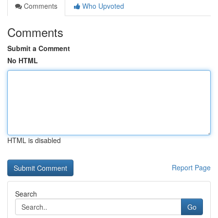
Comments
Who Upvoted
Comments
Submit a Comment
No HTML
HTML is disabled
Report Page
Search
Go