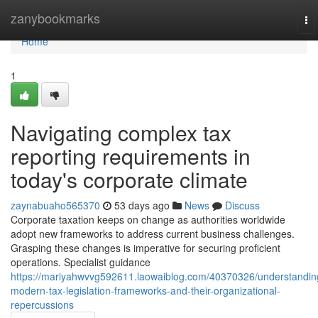
Home
zanybookmarks
To
na
Home
1
Navigating complex tax
reporting requirements in
today's corporate climate
zaynabuaho565370
53 days ago
News
Discuss
Corporate taxation keeps on change as authorities worldwide
adopt new frameworks to address current business challenges.
Grasping these changes is imperative for securing proficient
operations. Specialist guidance
https://mariyahwvvg592611.laowaiblog.com/40370326/understandin
modern-tax-legislation-frameworks-and-their-organizational-
repercussions