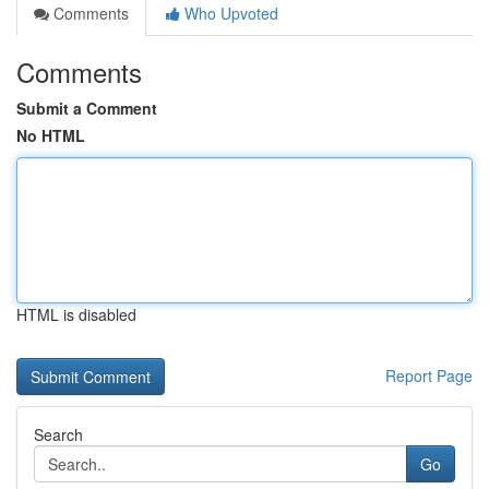
Comments
Who Upvoted
Comments
Submit a Comment
No HTML
HTML is disabled
Report Page
Search
Go