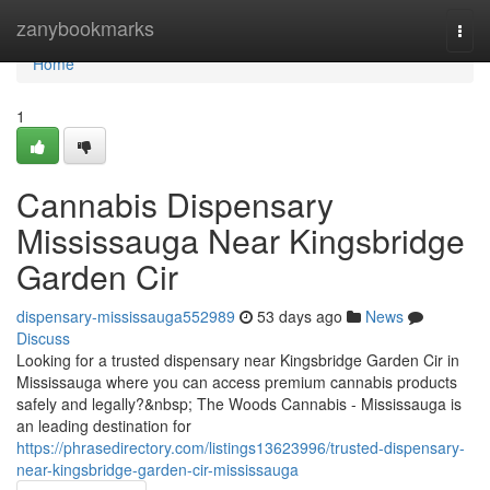
Home
zanybookmarks
Togg
navi
Home
1
Cannabis Dispensary
Mississauga Near Kingsbridge
Garden Cir
dispensary-mississauga552989
53 days ago
News
Discuss
Looking for a trusted dispensary near Kingsbridge Garden Cir in
Mississauga where you can access premium cannabis products
safely and legally?&nbsp; The Woods Cannabis - Mississauga is
an leading destination for
https://phrasedirectory.com/listings13623996/trusted-dispensary-
near-kingsbridge-garden-cir-mississauga