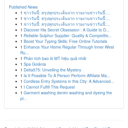
Published News
1
ข่าววันนี้: สรุปทุกประเด็นจาก รายงานข่าววันนี้:...
1
ข่าววันนี้: สรุปทุกประเด็นจาก รายงานข่าววันนี้:...
1
ข่าววันนี้: สรุปทุกประเด็นจาก รายงานข่าววันนี้:...
1
Discover His Secret Obsession : A Guide to D...
1
Reliable Sulphur Supplier: Quality & Competitiv...
1
Boost Your Typing Skills: Free Online Tutorials
1
Enhance Your Home Regular Through Inner West
Ru...
1
Phân tích bao lô MT hiệu quả nhất
1
Spa Goiânia
1
Delta575: Unveiling the Mystery
1
Is It Possible To A Person Perform Affiliate Ma...
1
Cordless Entry Systems in this City: A Advanced...
1
I Cannot Fulfill This Request
1
Garment washing denim washing and dyeing the
pl...